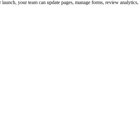
ter launch, your team can update pages, manage forms, review analytics,