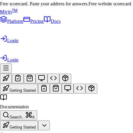
Free scorecard. Paste your address for answers.
Free website scorecard
T
M
Mirin
Platform
Pricing
Docs
Login
Login
Getting Started
Documentation
Search...
K
Getting Started