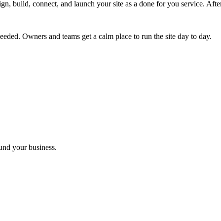
ign, build, connect, and launch your site as a done for you service. Af
eded. Owners and teams get a calm place to run the site day to day.
ound your business.