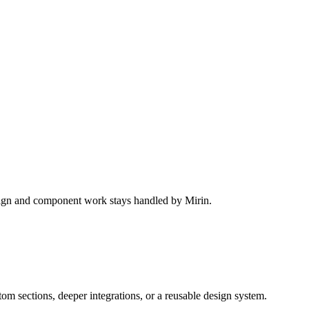
design and component work stays handled by Mirin.
m sections, deeper integrations, or a reusable design system.