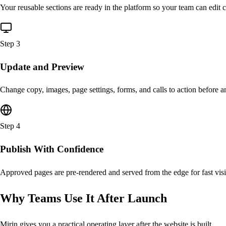
Your reusable sections are ready in the platform so your team can edit c
Step
3
Update and Preview
Change copy, images, page settings, forms, and calls to action before a
Step
4
Publish With Confidence
Approved pages are pre-rendered and served from the edge for fast visi
Why Teams Use It After Launch
Mirin gives you a practical operating layer after the website is built.