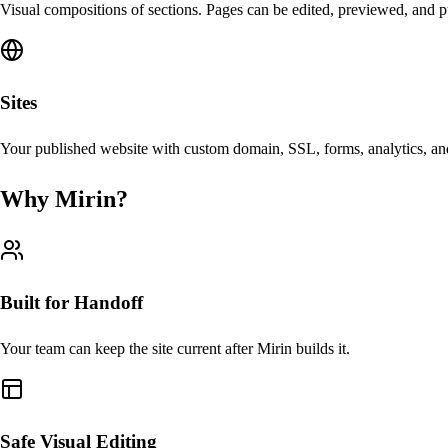
Visual compositions of sections. Pages can be edited, previewed, and p
Sites
Your published website with custom domain, SSL, forms, analytics, and
Why Mirin?
Built for Handoff
Your team can keep the site current after Mirin builds it.
Safe Visual Editing