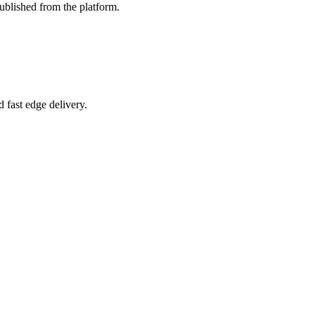
ublished from the platform.
 fast edge delivery.