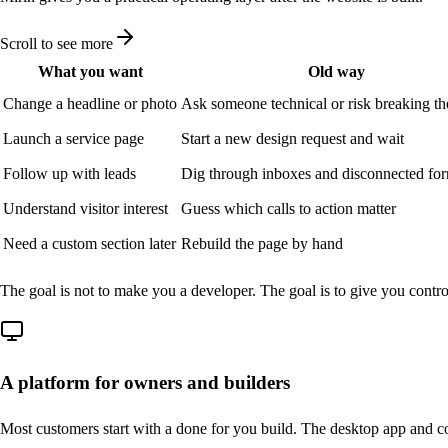
Scroll to see more
What you want
Old way
Change a headline or photo
Ask someone technical or risk breaking th
Launch a service page
Start a new design request and wait
Follow up with leads
Dig through inboxes and disconnected for
Understand visitor interest
Guess which calls to action matter
Need a custom section later
Rebuild the page by hand
The goal is not to make you a developer. The goal is to give you contr
A platform for owners and builders
Most customers start with a done for you build. The desktop app and co