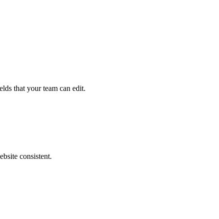
elds that your team can edit.
ebsite consistent.