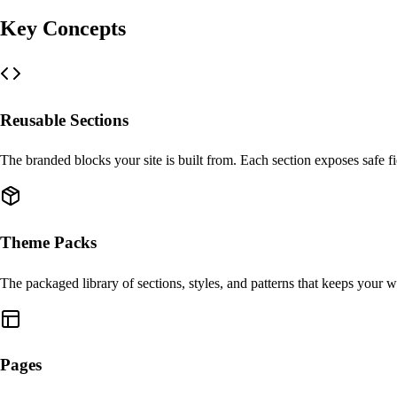
Key Concepts
Reusable Sections
The branded blocks your site is built from. Each section exposes safe fi
Theme Packs
The packaged library of sections, styles, and patterns that keeps your w
Pages