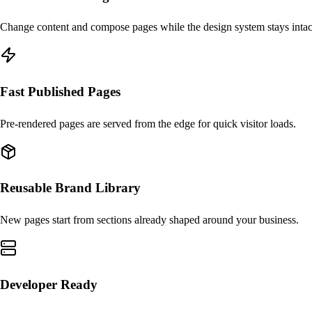
Change content and compose pages while the design system stays intac
Fast Published Pages
Pre-rendered pages are served from the edge for quick visitor loads.
Reusable Brand Library
New pages start from sections already shaped around your business.
Developer Ready