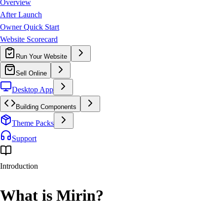
Overview
After Launch
Owner Quick Start
Website Scorecard
Run Your Website
Sell Online
Desktop App
Building Components
Theme Packs
Support
Introduction
What is
Mirin?