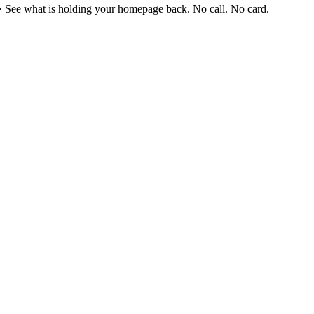
·
See what is holding your homepage back. No call. No card.