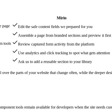
Mirin
e page
Edit the safe content fields we prepared for you
Assemble a page from branded sections and preview it first
m tools
Review captured form activity from the platform
Use analytics and click tracking to spot what gets attention
Ask us to add a reusable section to your library
ol over the parts of your website that change often, while the deeper 
mponent tools remain available for developers when the site needs custo