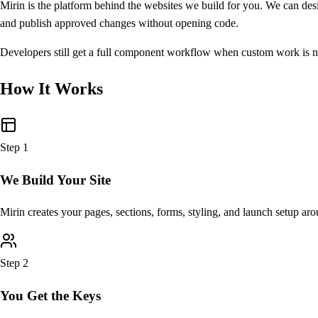
Mirin is the platform behind the websites we build for you. We can des
and publish approved changes without opening code.
Developers still get a full component workflow when custom work is ne
How It Works
Step
1
We Build Your Site
Mirin creates your pages, sections, forms, styling, and launch setup ar
Step
2
You Get the Keys