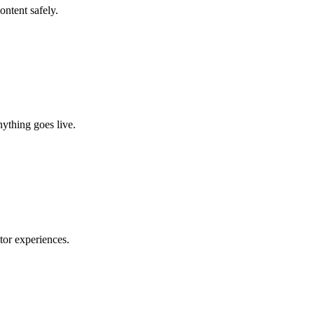
ontent safely.
nything goes live.
tor experiences.