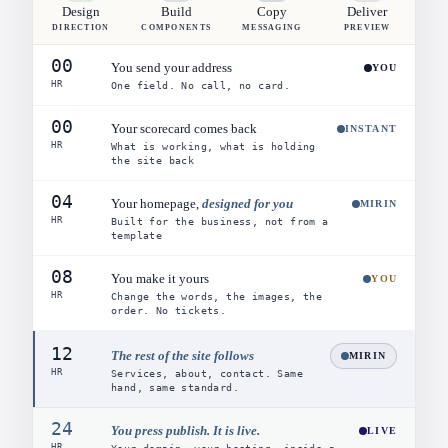
Design
Build
Copy
Deliver
DIRECTION
COMPONENTS
MESSAGING
PREVIEW
00
You send your address
YOU
HR
One field. No call, no card.
00
Your scorecard comes back
INSTANT
HR
What is working, what is holding
the site back
04
Your homepage,
designed for you
MIRIN
HR
Built for the business, not from a
template
08
You make it yours
YOU
HR
Change the words, the images, the
order. No tickets.
12
The rest of the site follows
MIRIN
HR
Services, about, contact. Same
hand, same standard.
24
You press publish. It is live.
LIVE
HR