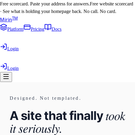
Free scorecard. Paste your address for answers.
Free website scorecard
·
See what is holding your homepage back. No call. No card.
T
M
Mirin
Platform
Pricing
Docs
Login
Login
Designed. Not templated.
took
A site that finally
it seriously.