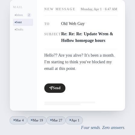
MAIL
NEW MESSAGE
Monday, Apr 1 · 6:47 AM
Inbox
2
Sent
Old Web Guy
TO
Drafts
Re: Re: Re: Update Wren &
SUBJECT
Hollow homepage hours
Hello?? Are you alive? It's been a month. 
I'm starting to think you've blocked my 
email at this point.
Send
Mar 4
Mar 19
Mar 27
Apr 1
✕
✕
✕
✕
Four sends. Zero answers.