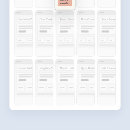
Book a
consult
Northside Dental
Pine + Co
Briar Cove
Otter Creek
Sun + Stone
Marsh + Cole
Easton Build
Quiet Harbor
Ridgeline Vet
Salt + Loom