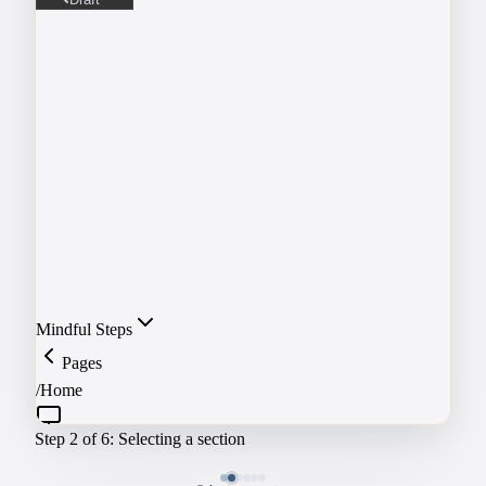
Draft
Not visible to visitors
Publish
Live and visible
Schedule
Publish at a future date
Mindful Steps
Pages
/
Home
Step
3
of 6:
Editing the headline