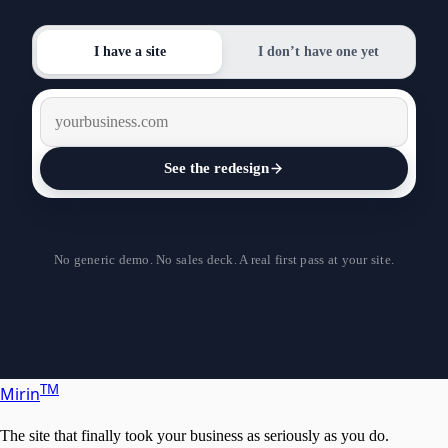
I have a site
I don’t have one yet
See the redesign
Design it
No generic demo. No sales deck. A real first pass at your site.
T
M
Mirin
The site that finally took your business as seriously as you do.