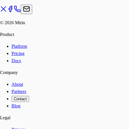
©
2026
Mirin
Product
Platform
Pricing
Docs
Company
About
Partners
Contact
Blog
Legal