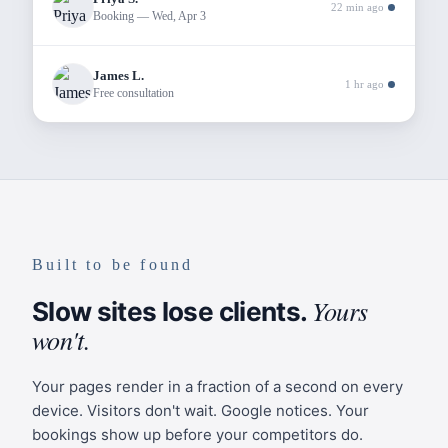
22 min ago
History
Booking — Wed, Apr 3
Site Design
James L.
Page Components
1 hr ago
Free consultation
Add
Navigation
Logo, links, and booking CTA.
Navigation Links
Hero Banner
Headline, tagline, and CTAs.
Built to be found
About
Headline
Yours
/about
Every step forward
Slow sites lose clients.
Tagline
won't.
matters
Approach
CTA Color
/approach
Your pages render in a fraction of a second on every
#7B6BA0
device. Visitors don't wait. Google notices. Your
bookings show up before your competitors do.
Team