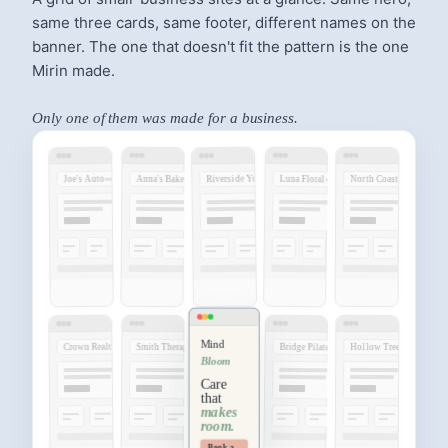
same three cards, same footer, different names on the
banner. The one that doesn't fit the pattern is the one
Mirin made.
Only one of them was made for a business.
Riverside Yoga
Joe's Auto
Luna Floral
Anna's Bakery
North Coast
Mind
Crown Realty
Bridge Pilates
Smith Therapy
Hollow Tree
Bloom
Care
that
makes
room.