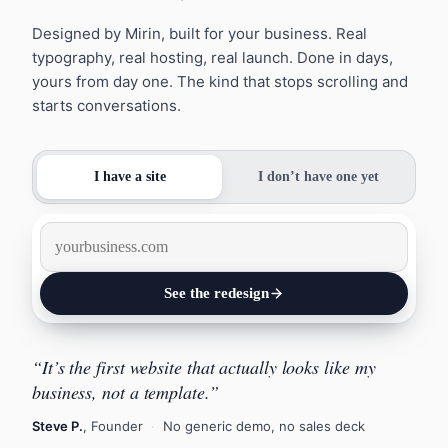
Designed by Mirin, built for your business. Real
typography, real hosting, real launch. Done in days,
yours from day one. The kind that stops scrolling and
starts conversations.
I have a site
I don’t have one yet
See the redesign
“It’s the first website that actually looks like my
Design it
business, not a template.”
Steve P.
, Founder
·
No generic demo, no sales deck