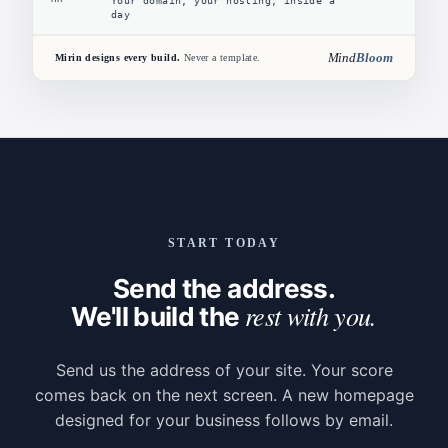
Your domain, your hosting, inside a
day
Mind
Bloom
Mirin designs every build.
Never a template.
START TODAY
Send the address.
rest with you.
We'll build the
Send us the address of your site. Your score
comes back on the next screen. A new homepage
designed for your business follows by email.