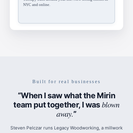
for adults and teens…
Footer
Brand, location, and links.
northsidetherapy.co › services
Northside Therapy Collective
Individual therapy in Brooklyn Heights and Williamsburg.
Most insurance accepted…
Built for real businesses
“When I saw what the Mirin
blown
team put together, I was
away.
”
Steven Pelczar runs Legacy Woodworking, a millwork