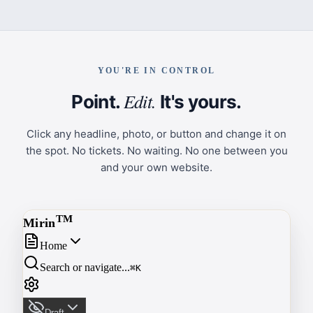
YOU'RE IN CONTROL
Edit.
Point.
It's yours.
Click any headline, photo, or button and change it on
the spot. No tickets. No waiting. No one between you
and your own website.
T
M
Mirin
Home
Search or navigate...
⌘K
Draft