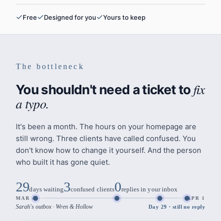
Free
Designed for you
Yours to keep
The bottleneck
fix
You shouldn't need a ticket to
a typo.
It's been a month. The hours on your homepage are
still wrong. Three clients have called confused. You
don't know how to change it yourself. And the person
who built it has gone quiet.
29
3
0
days waiting
confused clients
replies in your inbox
MAR 4
APR 1
Sarah's outbox · Wren & Hollow
Day
29
·
still no reply