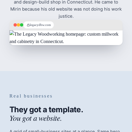
and design-build shop in Connecticut. He came to
Mirin because his old website was not doing his work
justice.
legacydbw.com
Real businesses
They got a template.
You got a website.
A grid of small-business sites at a glance. Same hero,