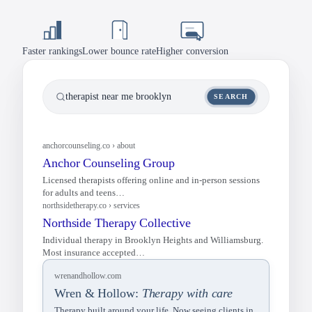
Credentials Bar
MBCT, session types, virtual.
/team
Our Approach
Mindfulness-based methods.
Blog
Faster rankings
Lower bounce rate
Higher conversion
/blog
Meet the Team
Therapist bios and photos.
therapist near me brooklyn
SEARCH
Services
Individual, group, and couples.
wrenandhollow.com
Wren & Hollow:
Therapy with care
Client Stories
Testimonials and outcomes.
Therapy built around your life. Now seeing clients in
NYC and online.
Blog & Resources
Articles on mindfulness.
FAQ
Insurance, rates, and sessions.
anchorcounseling.co › about
Contact Form
Book a consultation.
Anchor Counseling Group
Licensed therapists offering online and in-person sessions