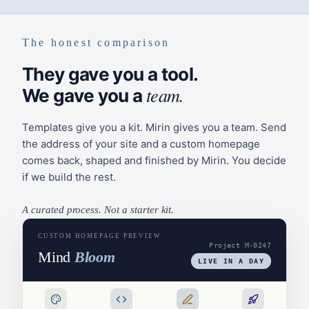
The honest comparison
They gave you a tool.
team.
We gave you a
Templates give you a kit. Mirin gives you a team. Send
the address of your site and a custom homepage
comes back, shaped and finished by Mirin. You decide
if we build the rest.
A curated process. Not a starter kit.
CUSTOM HOMEPAGE PREVIEW
Project M-0247
Mind
Bloom
LIVE IN A DAY