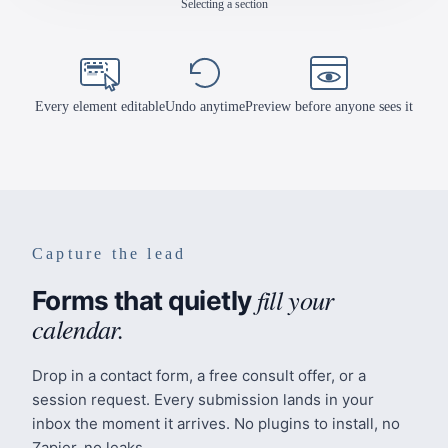
Editing the headline
Mindful Steps
Counseling
About
Every element editable
Undo anytime
Preview before anyone sees it
Approach
Team
Blog
Book a Session
Capture the lead
fill your
Forms that quietly
calendar.
Drop in a contact form, a free consult offer, or a
session request. Every submission lands in your
inbox the moment it arrives. No plugins to install, no
Zapier, no leaks.