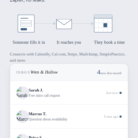
Mindfulness-Based Therapy
Someone fills it in
It reaches you
They book a time
Every step forward
Connects with Calendly, Cal.com, Stripe, Mailchimp, SimplePractice,
and more.
matters
4
Wren & Hollow
INBOX
new this month
Sarah J.
We integrate mindfulness practices with evidence-based
Just now
Free intro call request
therapy
to help you find balance, clarity, and inner peace.
Marcus T.
4 min ago
Question about availability
Start Your Journey
How It Works
Build
Page
Priya S.