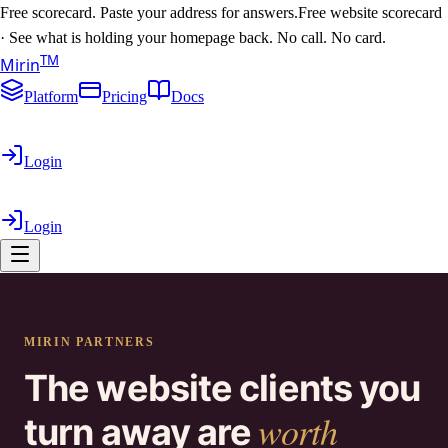
Free scorecard. Paste your address for answers.
Free website scorecard
·
See what is holding your homepage back. No call. No card.
T
M
Mirin
Platform
Pricing
Docs
Login
Login
MIRIN PARTNERS
The website clients you
worth
turn away are