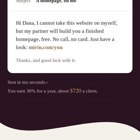
Subject
A homepage, on me
Hi Dana, I cannot take this website on myself,
but my partner will build you a finished
homepage, free. No call, no card. Just have a
look:
mirin.com/you
Thanks, and good luck with it.
Sent in ten seconds.
$720
You earn 30% for a year, about
a client.