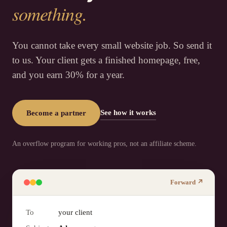
something.
You cannot take every small website job. So send it
to us. Your client gets a finished homepage, free,
and you earn 30% for a year.
See how it works
Become a partner
An overflow program for working pros, not an affiliate scheme.
Forward ↗
To
your client