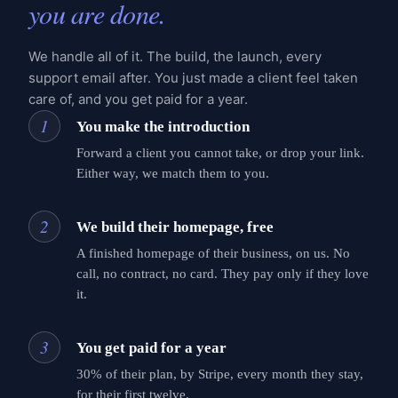
you are done.
We handle all of it. The build, the launch, every
support email after. You just made a client feel taken
care of, and you get paid for a year.
1
You make the introduction
Forward a client you cannot take, or drop your link.
Either way, we match them to you.
2
We build their homepage, free
A finished homepage of their business, on us. No
call, no contract, no card. They pay only if they love
it.
3
You get paid for a year
30% of their plan, by Stripe, every month they stay,
for their first twelve.