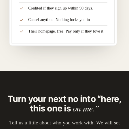
Credited if they sign up within 90 days.
Cancel anytime. Nothing locks you in.
Their homepage, free. Pay only if they love it.
Turn your next no into “here,
on me.”
this one is
Tell us a little about who you work with. We will set