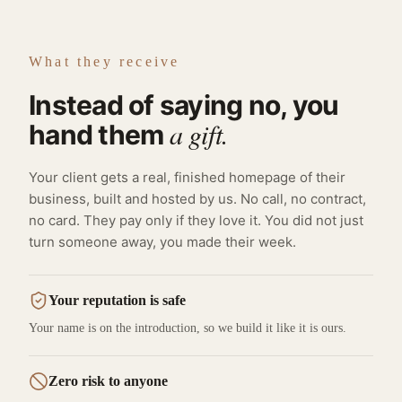
What they receive
Instead of saying no, you
a gift.
hand them
Your client gets a real, finished homepage of their
business, built and hosted by us. No call, no contract,
no card. They pay only if they love it. You did not just
turn someone away, you made their week.
Your reputation is safe
Your name is on the introduction, so we build it like it is ours.
Zero risk to anyone