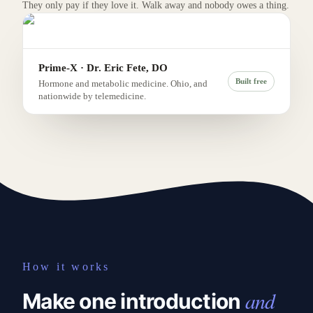
They only pay if they love it. Walk away and nobody owes a thing.
Prime-X · Dr. Eric Fete, DO
Built free
Hormone and metabolic medicine. Ohio, and
nationwide by telemedicine.
How it works
and
Make one introduction