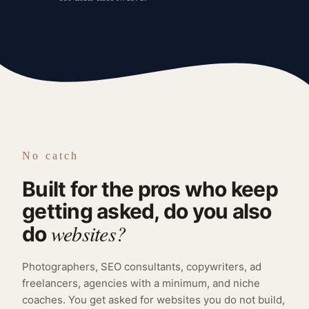
No catch
Built for the pros who keep
getting asked, do you also
websites?
do
Photographers, SEO consultants, copywriters, ad
freelancers, agencies with a minimum, and niche
coaches. You get asked for websites you do not build,