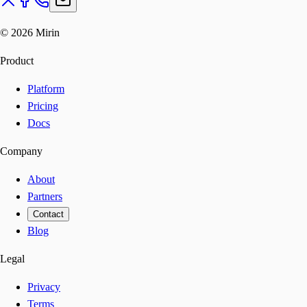
©
2026
Mirin
Product
Platform
Pricing
Docs
Company
About
Partners
Contact
Blog
Legal
Privacy
Terms