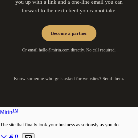
you up with a link and a one-line email you can
forward to the next client you cannot take.
Become a partner
Or email
hello@mirin.com
directly. No call required.
Know someone who gets asked for websites? Send them.
T
M
Mirin
The site that finally took your business as seriously as you do.