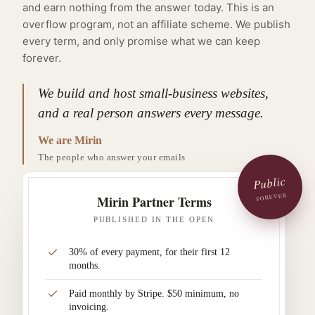
and earn nothing from the answer today. This is an
overflow program, not an affiliate scheme. We publish
every term, and only promise what we can keep
forever.
We build and host small-business websites,
and a real person answers every message.
We are Mirin
The people who answer your emails
Public
FOREVER
Mirin Partner Terms
PUBLISHED IN THE OPEN
30% of every payment, for their first 12
months.
Paid monthly by Stripe. $50 minimum, no
invoicing.