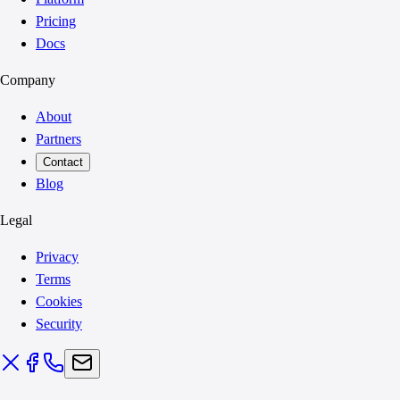
Pricing
Docs
Company
About
Partners
Contact
Blog
Legal
Privacy
Terms
Cookies
Security