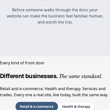
Paste your address. We’ll show you a stronger
Before someone walks through the door, your
homepage, then build it, launch it, and keep it
website can make the business feel familiar, human,
current as your business keeps growing.
and worth the trip.
I have a site
I don’t have one yet
Every kind of front door
See the redesign
The same standard.
Different businesses.
Design it
Retail and e-commerce. Health and therapy. Services and
trades. Every one a real site, live today, built the same way.
Choose an industry to see a real customer site
Retail & e-commerce
Health & therapy