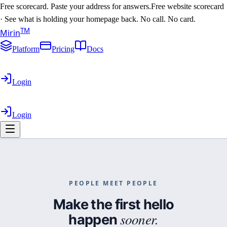
Free scorecard. Paste your address for answers.
Free website scorecard
·
See what is holding your homepage back. No call. No card.
T
M
Mirin
Platform
Pricing
Docs
Login
Login
PEOPLE MEET PEOPLE
You run the business.
Make the first hello
sooner.
happen
We’ll run the website.