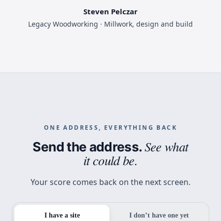
Steven Pelczar
Legacy Woodworking · Millwork, design and build
ONE ADDRESS, EVERYTHING BACK
See what
Send the address.
it could be.
Your score comes back on the next screen.
I have a site
I don’t have one yet