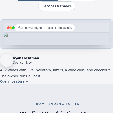
Services & trades
spencerandlynn.com/collections/wines
Ryan Fochtman
Spencer & Lynn
452 wines with live inventory, filters, a wine club, and checkout.
The owner runs all of it.
Open live store
→
FROM FINDING TO FIX