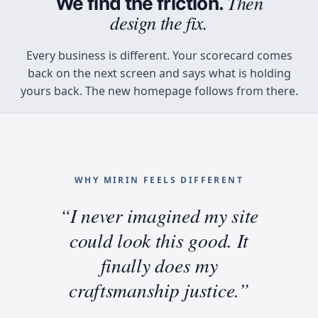
Then
We find the friction.
design the fix.
Every business is different. Your scorecard comes
back on the next screen and says what is holding
yours back. The new homepage follows from there.
WHY MIRIN FEELS DIFFERENT
“I never imagined my site
Why Mirin feels different
could look this good. It
finally does my
craftsmanship justice.”