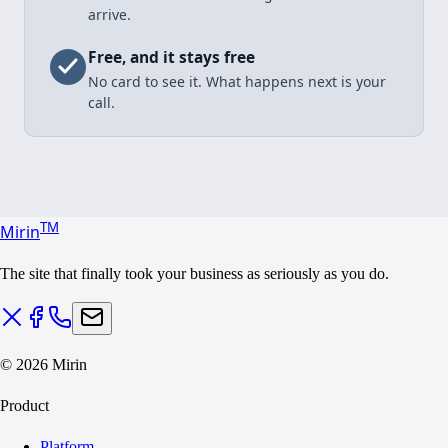
arrive.
Free, and it stays free
No card to see it. What happens next is your
call.
T
M
Mirin
The site that finally took your business as seriously as you do.
©
2026
Mirin
Product
Platform