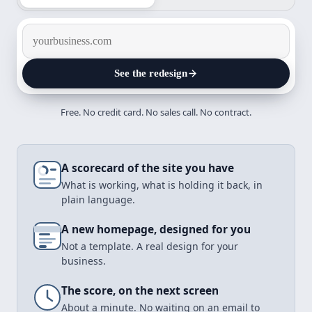
See the redesign
Free. No credit card. No sales call. No contract.
Design it
A scorecard of the site you have
What is working, what is holding it back, in
plain language.
A new homepage, designed for you
Not a template. A real design for your
business.
The score, on the next screen
About a minute. No waiting on an email to