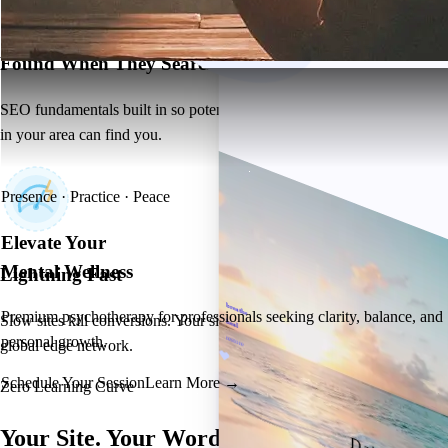
Found When They Search
SEO fundamentals built in so potential clients searching for therapists
in your area can find you.
Presence · Practice · Peace
Elevate Your
Mental Wellness
Lightning Fast
breathe
Premium psychotherapy for professionals seeking clarity, balance, and
Slow sites kill conversions. Your site loads in under 2 seconds on our
heal
personal growth.
restore
global edge network.
Schedule Your Session
Learn More →
Zero Learning Curve
Your Site.
Your Words.