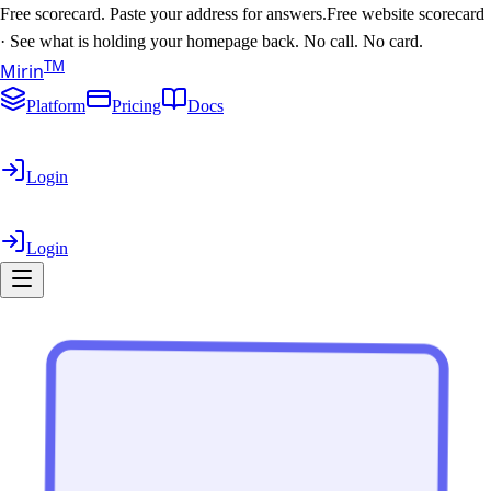
Free scorecard. Paste your address for answers.
Free website scorecard
·
See what is holding your homepage back. No call. No card.
T
M
Mirin
Platform
Pricing
Docs
Login
Login