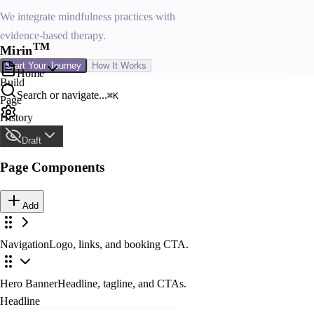
We integrate mindfulness practices with
evidence-based therapy.
T
M
Mirin
Start Your Journey
How It Works
Home
Build
Search or navigate...
⌘K
Page
History
Site Design
Draft
Page Components
Draft
Not visible to visitors
Add
Navigation
Logo, links, and booking CTA.
Publish
Navigation Links
Live and visible
Hero Banner
Headline, tagline, and CTAs.
About
Headline
Schedule