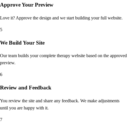
Approve Your Preview
Love it? Approve the design and we start building your full website.
5
We Build Your Site
Our team builds your complete therapy website based on the approved
preview.
6
Review and Feedback
You review the site and share any feedback. We make adjustments
until you are happy with it.
7