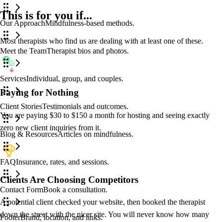
This is for you
if...
Our Approach
Mindfulness-based methods.
Blog
/blog
Most therapists who find us are dealing with at least one of these.
Meet the Team
Therapist bios and photos.
$
$
Services
Individual, group, and couples.
Paying for Nothing
Client Stories
Testimonials and outcomes.
You are paying $30 to $150 a month for hosting and seeing exactly
zero new client inquiries from it.
Blog & Resources
Articles on mindfulness.
FAQ
Insurance, rates, and sessions.
Clients Are Choosing Competitors
Contact Form
Book a consultation.
A potential client checked your website, then booked the therapist
down the street with the nicer site. You will never know how many
Footer
Brand, location, and links.