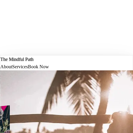
The Mindful Path
About
Services
Book Now