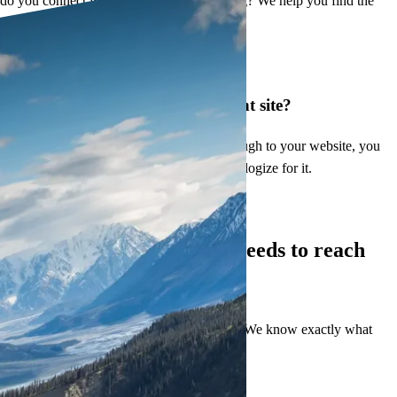
do you connect with people who are hurting? We help you find the
right words.
Embarrassed to share your current site?
When Psychology Today visitors click through to your website, you
should feel proud of what they see. Not apologize for it.
What You Get
Everything your practice needs to
reach
more clients
We have built dozens of therapist websites. We know exactly what
turns visitors into serious written inquiries.