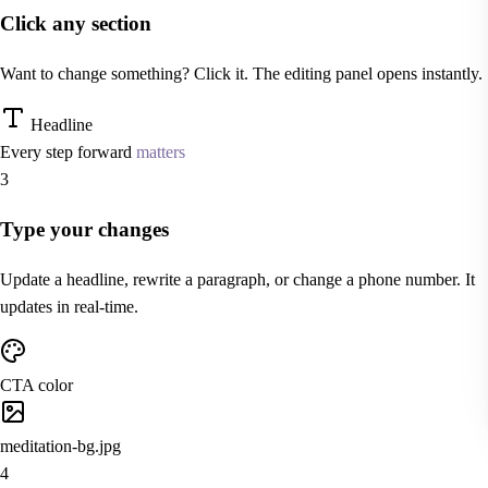
Click any section
Want to change something? Click it. The editing panel opens instantly.
Headline
Every step forward
matters
3
Type your changes
Update a headline, rewrite a paragraph, or change a phone number. It
updates in real-time.
CTA color
meditation-bg.jpg
4