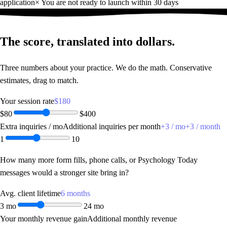
application
×
You are not ready to launch within 30 days
The score,
translated into dollars.
Three numbers about your practice. We do the math. Conservative
estimates, drag to match.
Your session rate
$180
$80
$400
Extra inquiries / mo
Additional inquiries per month
+
3
/ mo
+
3
/ month
1
10
How many more form fills, phone calls, or Psychology Today
messages would a stronger site bring in?
Avg. client lifetime
6 months
3 mo
24 mo
Your monthly revenue gain
Additional monthly revenue