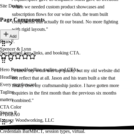
Site Design
When we needed custom product showcases and
subscription flows for our wine club, the team built
Page Components
components that actually fit our brand. No more fighting
with rigid layouts.
"
Add
Ryan F.
Spencer & Lynn
Navigation
Logo, links, and booking CTA.
Navigation Links
Hero Banner
Headline, tagline, and CTAs.
"
I knew my work was top quality but my old website did
About
Headline
not reflect that at all. Jason and his team built a site that
/about
Every step forward starts here
finally does my craftsmanship justice. I have gotten more
Tagline
inquiries in the first month than the previous six months
matters
combined.
"
Approach
CTA Color
/approach
Steven P.
#7B6BA0
Legacy Woodworking, LLC
Team
Credentials Bar
MBCT, session types, virtual.
/team