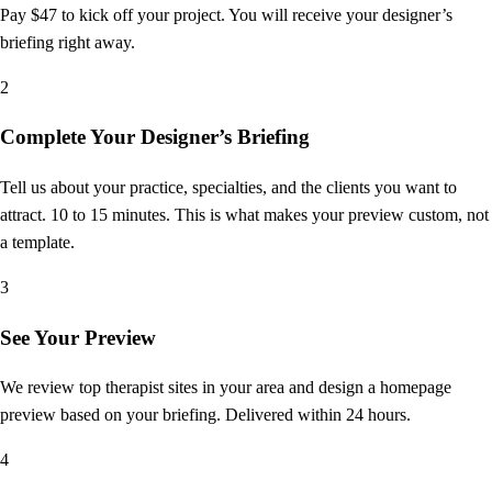
Pay $47 to kick off your project. You will receive your designer’s
briefing right away.
2
Complete Your Designer’s Briefing
Tell us about your practice, specialties, and the clients you want to
attract. 10 to 15 minutes. This is what makes your preview custom, not
a template.
3
See Your Preview
We review top therapist sites in your area and design a homepage
preview based on your briefing. Delivered within 24 hours.
4