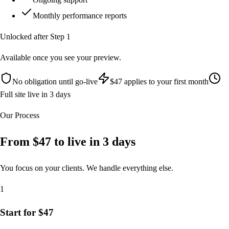
Monthly performance reports
Unlocked after Step 1
Available once you see your preview.
No obligation until go-live
$47 applies to your first month
Full site live in 3 days
Our Process
From $47 to live in
3 days
You focus on your clients. We handle everything else.
1
Start for $47