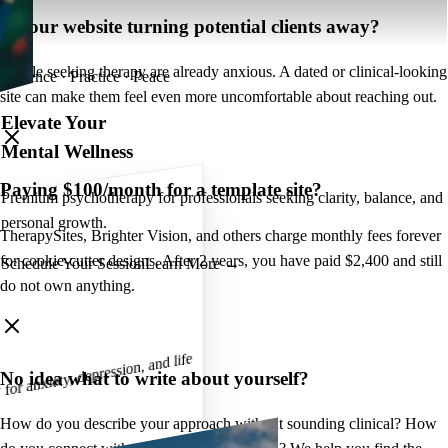
Is your website turning potential clients away?
People seeking therapy are already anxious. A dated or clinical-looking
Presence · Practice · Peace
site can make them feel even more uncomfortable about reaching out.
Elevate Your
Mental Wellness
Paying $100/month for a template site?
Premium psychotherapy for professionals seeking clarity, balance, and
personal growth.
TherapySites, Brighter Vision, and others charge monthly fees forever
for cookie-cutter designs. After 2 years, you have paid $2,400 and still
Schedule Your Session
Learn More →
do not own anything.
r anxiety, depression, and life
No idea what to write about yourself?
How do you describe your approach without sounding clinical? How