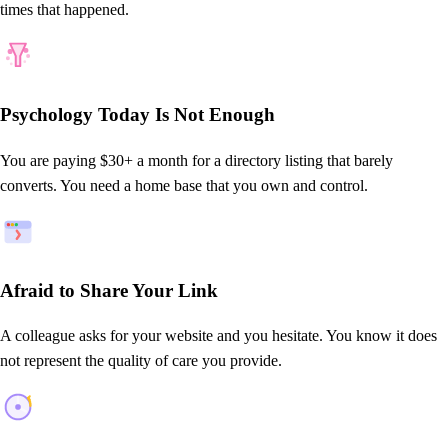
times that happened.
Psychology Today Is Not Enough
You are paying $30+ a month for a directory listing that barely
converts. You need a home base that you own and control.
Afraid to Share Your Link
A colleague asks for your website and you hesitate. You know it does
not represent the quality of care you provide.