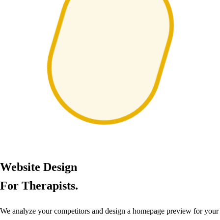
Website Design
For Therapists.
We analyze your competitors and design a homepage preview for your