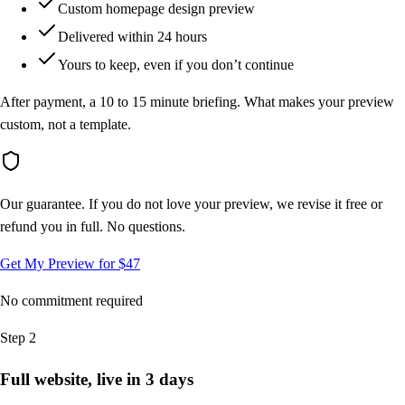
Custom homepage design preview
Delivered within 24 hours
Yours to keep, even if you don’t continue
After payment, a 10 to 15 minute briefing. What makes your preview
custom, not a template.
Our guarantee.
If you do not love your preview, we revise it free or
refund you in full. No questions.
Get My Preview for $47
No commitment required
Step 2
Full website, live in 3 days