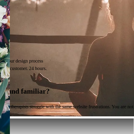
See our design process
Real customer. 24 hours.
Sound
familiar?
Most therapists struggle with the same website frustrations. You are not
alone.