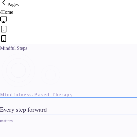
Pages
/
Home
Mindful Steps
Mindfulness-Based Therapy
See our design process
Real customer. 24 hours.
Every step forward starts here
matters