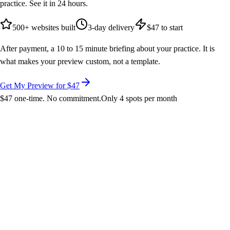
practice. See it in 24 hours.
500+ websites built
3-day delivery
$47 to start
After payment, a 10 to 15 minute briefing about your practice. It is
what makes your preview custom, not a template.
Get My Preview for $47
$47 one-time. No commitment.
Only 4 spots per month