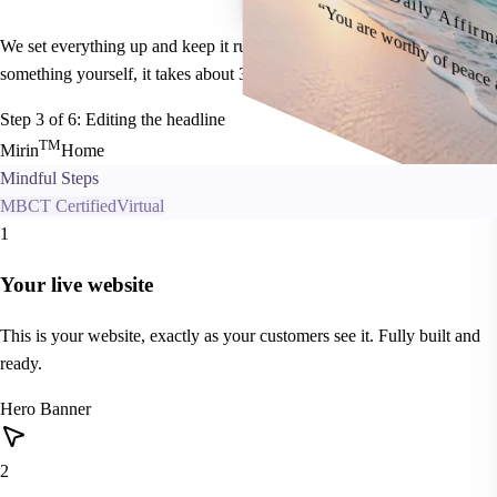
Daily Affirm
“You are worthy of peace
We set everything up and keep it running. If you ever want to change
something yourself, it takes about 30 seconds.
Step
3
of 6:
Editing the headline
T
M
Mirin
Home
Mindful Steps
MBCT Certified
Virtual
1
Your live website
This is your website, exactly as your customers see it. Fully built and
ready.
Hero Banner
2