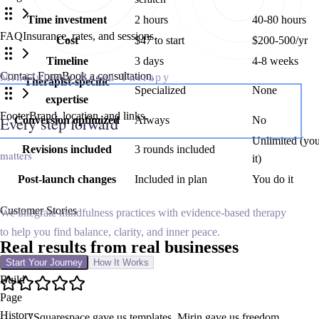
Time investment
2 hours
40-80 hours
FAQ
Insurance, rates, and sessions.
Cost
$47 to start
$200-500/yr
Timeline
3 days
4-8 weeks
Contact Form
Book a consultation.
Mindfulness-Based Therapy
Therapist-specific
Specialized
None
expertise
Footer
Brand, location, and links.
Every step forward starts here
Conversion optimized
Always
No
Unlimited (yo
Revisions included
3 rounds included
matters
it)
Post-launch changes
Included in plan
You do it
Customer Stories
We integrate mindfulness practices with evidence-based therapy
to help you find balance, clarity, and inner peace.
Real results from
real businesses
Start Your Journey
How It Works
Build
Page
History
"
Squarespace gave us templates. Mirin gave us freedom.