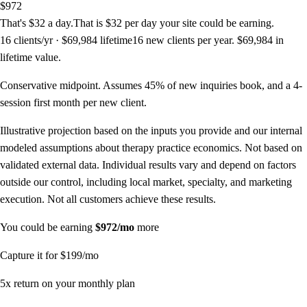
$972
That's
$32
a day
.
That is
$32
per day
your site could be earning.
16
clients/yr ·
$69,984
lifetime
16
new clients per year.
$69,984
in
lifetime value.
Conservative midpoint. Assumes 45% of new inquiries book, and a
4
-
session first month per new client.
Illustrative projection based on the inputs you provide and our internal
modeled assumptions about therapy practice economics. Not based on
validated external data. Individual results vary and depend on factors
outside our control, including local market, specialty, and marketing
execution. Not all customers achieve these results.
You could be earning
$972
/mo
more
Capture it for
$199
/mo
5
x return on your monthly plan