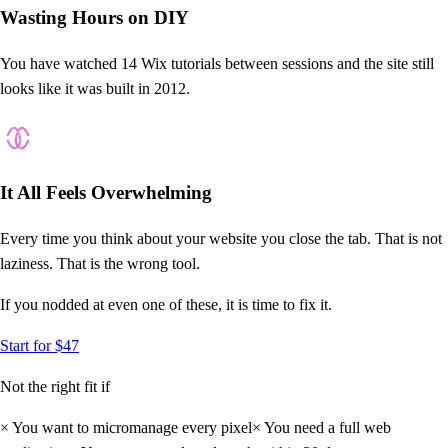
Wasting Hours on DIY
You have watched 14 Wix tutorials between sessions and the site still
looks like it was built in 2012.
?
It All Feels Overwhelming
Every time you think about your website you close the tab. That is not
laziness. That is the wrong tool.
If you nodded at even
one
of these, it is time to fix it.
Start for $47
Not the right fit if
×
You want to micromanage every pixel
×
You need a full web