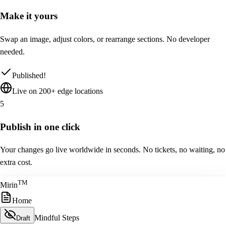
Make it yours
Swap an image, adjust colors, or rearrange sections. No developer
needed.
Published!
Live on 200+ edge locations
5
Publish in one click
Your changes go live worldwide in seconds. No tickets, no waiting, no
extra cost.
T
M
Mirin
Home
Mindful Steps
Draft