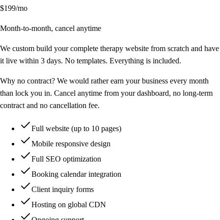
$199
/mo
Month-to-month, cancel anytime
We custom build your complete therapy website from scratch and have
it live within 3 days. No templates. Everything is included.
Why no contract?
We would rather earn your business every month
than lock you in. Cancel anytime from your dashboard, no long-term
contract and no cancellation fee.
Full website (up to 10 pages)
Mobile responsive design
Full SEO optimization
Booking calendar integration
Client inquiry forms
Hosting on global CDN
Ongoing support