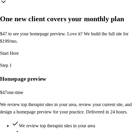
One new client covers your
monthly plan
$47 to see your homepage preview. Love it? We build the full site for
$199/mo.
Start Here
Step 1
Homepage preview
$47
one-time
We review top therapist sites in your area, review your current site, and
design a homepage preview for your practice. Delivered in 24 hours.
We review top therapist sites in your area