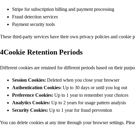
Stripe for subscription billing and payment processing
Fraud detection services
Payment security tools
These third-party services have their own privacy policies and cookie 
4
Cookie Retention Periods
Different cookies are retained for different periods based on their purpo
Session Cookies:
Deleted when you close your browser
Authentication Cookies:
Up to 30 days or until you log out
Preference Cookies:
Up to 1 year to remember your choices
Analytics Cookies:
Up to 2 years for usage pattern analysis
Security Cookies:
Up to 1 year for fraud prevention
You can delete cookies at any time through your browser settings. Please