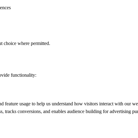
rences
ut choice where permitted.
ovide functionality:
d feature usage to help us understand how visitors interact with our we
s, tracks conversions, and enables audience building for advertising 