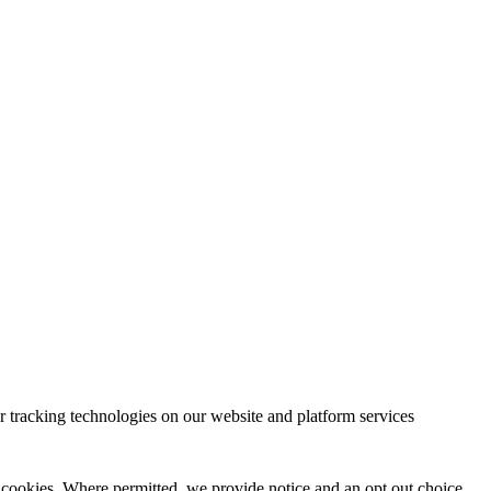
 tracking technologies on our website and platform services
 cookies. Where permitted, we provide notice and an opt out choice.