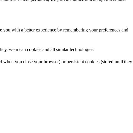
ide you with a better experience by remembering your preferences and
licy, we mean cookies and all similar technologies.
ed when you close your browser) or persistent cookies (stored until they