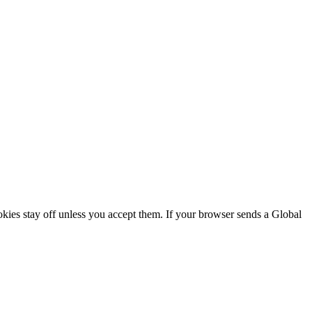
ookies stay off unless you accept them. If your browser sends a Global