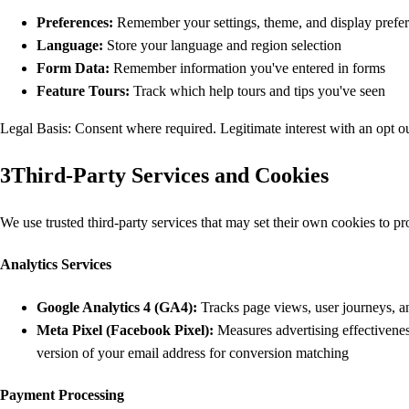
Preferences:
Remember your settings, theme, and display prefe
Language:
Store your language and region selection
Form Data:
Remember information you've entered in forms
Feature Tours:
Track which help tours and tips you've seen
Legal Basis: Consent where required. Legitimate interest with an opt o
3
Third-Party Services and Cookies
We use trusted third-party services that may set their own cookies to pr
Analytics Services
Google Analytics 4 (GA4):
Tracks page views, user journeys, an
Meta Pixel (Facebook Pixel):
Measures advertising effectivenes
version of your email address for conversion matching
Payment Processing