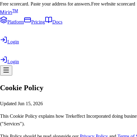
Free scorecard. Paste your address for answers.
Free website scorecard
T
M
Mirin
Platform
Pricing
Docs
Login
Login
Cookie
Policy
Updated Jun 15, 2026
This Cookie Policy explains how Trekeffect Incorporated doing busines
("Services").
This Policy should be read alongside our
Privacy Policy
and
Terms of 