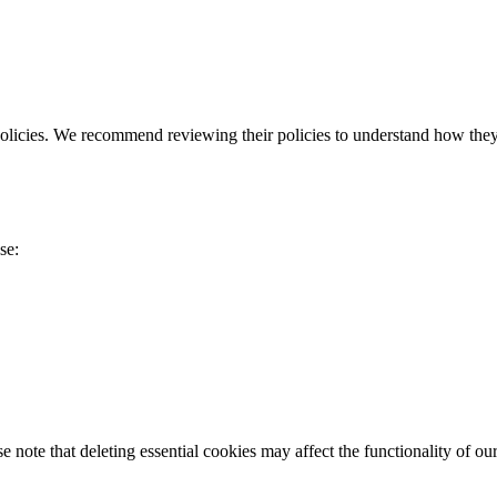
policies. We recommend reviewing their policies to understand how they
se:
 note that deleting essential cookies may affect the functionality of ou