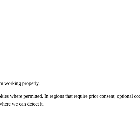
om working properly.
okies where permitted. In regions that require prior consent, optional c
 where we can detect it.