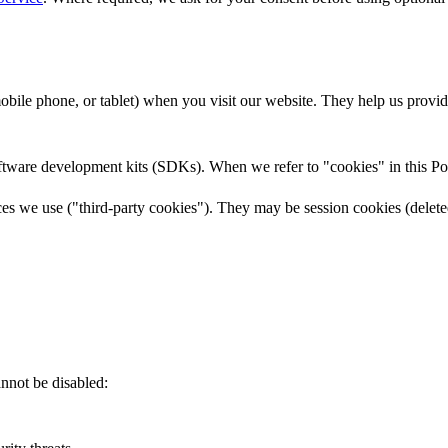
 mobile phone, or tablet) when you visit our website. They help us prov
oftware development kits (SDKs). When we refer to "cookies" in this Po
ices we use ("third-party cookies"). They may be session cookies (delet
annot be disabled: