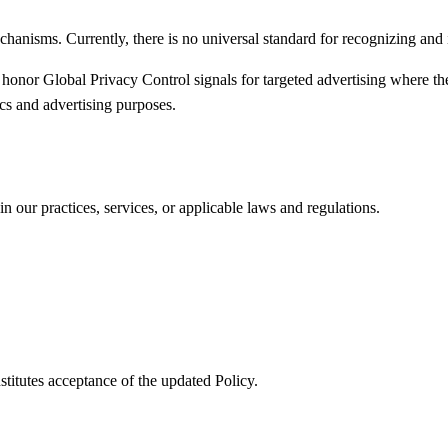
hanisms. Currently, there is no universal standard for recognizing an
 honor Global Privacy Control signals for targeted advertising where 
ics and advertising purposes.
n our practices, services, or applicable laws and regulations.
titutes acceptance of the updated Policy.