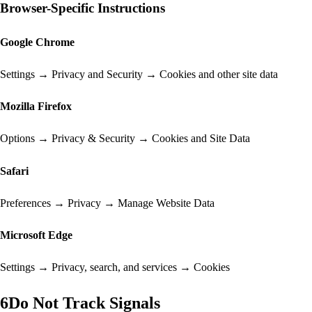
Browser-Specific Instructions
Google Chrome
Settings → Privacy and Security → Cookies and other site data
Mozilla Firefox
Options → Privacy & Security → Cookies and Site Data
Safari
Preferences → Privacy → Manage Website Data
Microsoft Edge
Settings → Privacy, search, and services → Cookies
6
Do Not Track Signals