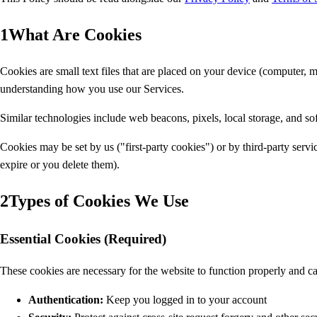
1
What Are Cookies
Cookies are small text files that are placed on your device (computer,
understanding how you use our Services.
Similar technologies include web beacons, pixels, local storage, and s
Cookies may be set by us ("first-party cookies") or by third-party serv
expire or you delete them).
2
Types of Cookies We Use
Essential Cookies (Required)
These cookies are necessary for the website to function properly and c
Authentication:
Keep you logged in to your account