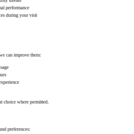
rity threats
imal performance
es during your visit
 we can improve them:
usage
sues
 experience
ut choice where permitted.
and preferences: