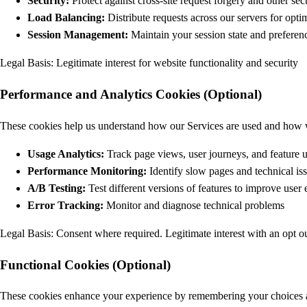
Security:
Protect against cross-site request forgery and other secu
Load Balancing:
Distribute requests across our servers for opt
Session Management:
Maintain your session state and preferenc
Legal Basis: Legitimate interest for website functionality and security
Performance and Analytics Cookies (Optional)
These cookies help us understand how our Services are used and how
Usage Analytics:
Track page views, user journeys, and feature 
Performance Monitoring:
Identify slow pages and technical is
A/B Testing:
Test different versions of features to improve user
Error Tracking:
Monitor and diagnose technical problems
Legal Basis: Consent where required. Legitimate interest with an opt o
Functional Cookies (Optional)
These cookies enhance your experience by remembering your choices 