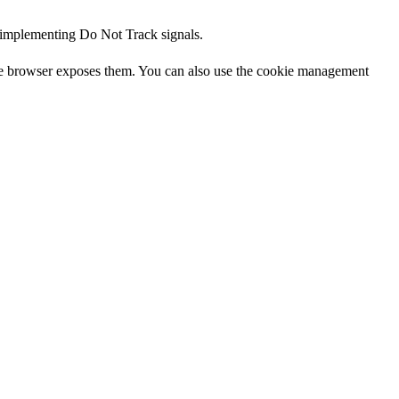
d implementing Do Not Track signals.
the browser exposes them. You can also use the cookie management