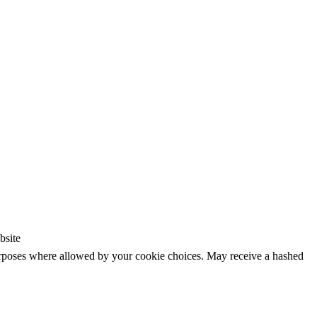
bsite
purposes where allowed by your cookie choices. May receive a hashed