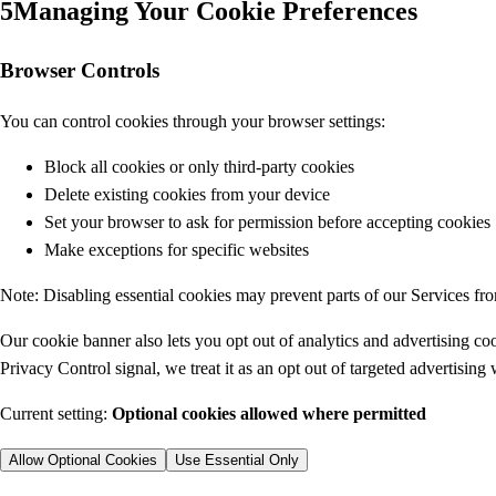
5
Managing Your Cookie Preferences
Browser Controls
You can control cookies through your browser settings:
Block all cookies or only third-party cookies
Delete existing cookies from your device
Set your browser to ask for permission before accepting cookies
Make exceptions for specific websites
Note: Disabling essential cookies may prevent parts of our Services fr
Our cookie banner also lets you opt out of analytics and advertising co
Privacy Control signal, we treat it as an opt out of targeted advertising
Current setting:
Optional cookies allowed where permitted
Allow Optional Cookies
Use Essential Only