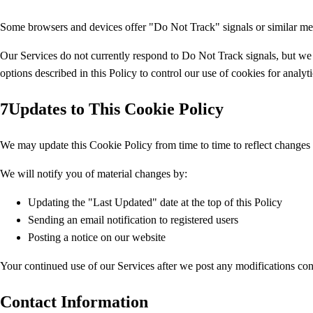
Some browsers and devices offer "Do Not Track" signals or similar mec
Our Services do not currently respond to Do Not Track signals, but we
options described in this Policy to control our use of cookies for analyt
7
Updates to This Cookie Policy
We may update this Cookie Policy from time to time to reflect changes i
We will notify you of material changes by:
Updating the "Last Updated" date at the top of this Policy
Sending an email notification to registered users
Posting a notice on our website
Your continued use of our Services after we post any modifications cons
Contact Information