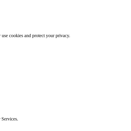
 use cookies and protect your privacy.
r Services.