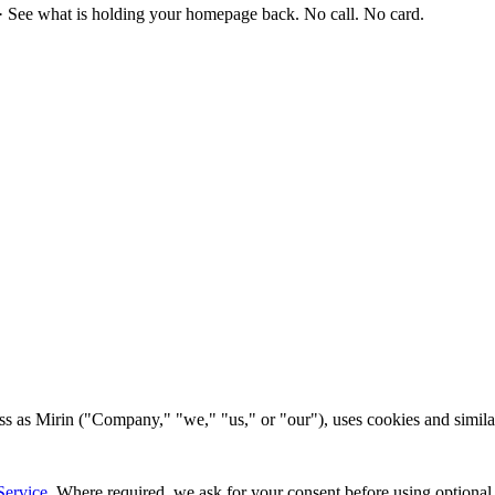
·
See what is holding your homepage back. No call. No card.
s as Mirin ("Company," "we," "us," or "our"), uses cookies and similar
Service
. Where required, we ask for your consent before using optional