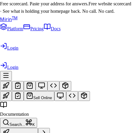
Free scorecard. Paste your address for answers.
Free website scorecard
·
See what is holding your homepage back. No call. No card.
T
M
Mirin
Platform
Pricing
Docs
Login
Login
Sell Online
Documentation
Search...
K