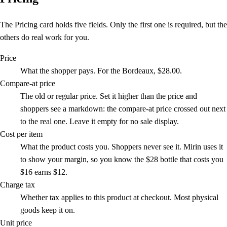
The Pricing card holds five fields. Only the first one is required, but the
others do real work for you.
Price
What the shopper pays. For the Bordeaux, $28.00.
Compare-at price
The old or regular price. Set it higher than the price and
shoppers see a markdown: the compare-at price crossed out next
to the real one. Leave it empty for no sale display.
Cost per item
What the product costs you. Shoppers never see it. Mirin uses it
to show your margin, so you know the $28 bottle that costs you
$16 earns $12.
Charge tax
Whether tax applies to this product at checkout. Most physical
goods keep it on.
Unit price