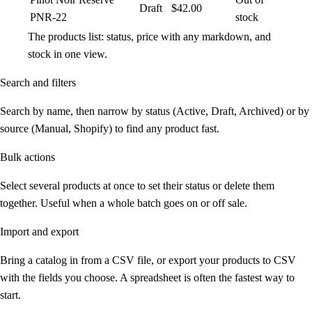
Draft
$42.00
PNR-22
stock
The products list: status, price with any markdown, and
stock in one view.
Search and filters
Search by name, then narrow by status (Active, Draft, Archived) or by
source (Manual, Shopify) to find any product fast.
Bulk actions
Select several products at once to set their status or delete them
together. Useful when a whole batch goes on or off sale.
Import and export
Bring a catalog in from a CSV file, or export your products to CSV
with the fields you choose. A spreadsheet is often the fastest way to
start.