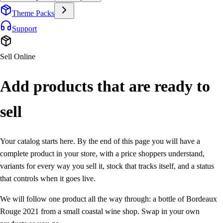
Theme Packs
Support
Sell Online
Add products that are
ready to
sell
Your catalog starts here. By the end of this page you will have a
complete product in your store, with a price shoppers understand,
variants for every way you sell it, stock that tracks itself, and a status
that controls when it goes live.
We will follow one product all the way through: a bottle of
Bordeaux
Rouge 2021
from a small coastal wine shop. Swap in your own