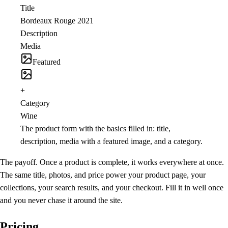
Title
Bordeaux Rouge 2021
Description
Media
Featured
+
Category
Wine
The product form with the basics filled in: title,
description, media with a featured image, and a category.
The payoff.
Once a product is complete, it works everywhere at once.
The same title, photos, and price power your product page, your
collections, your search results, and your checkout. Fill it in well once
and you never chase it around the site.
Pricing