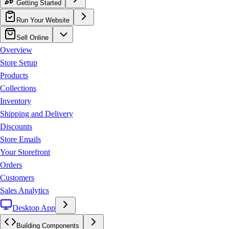
Getting Started
Run Your Website
Sell Online
Overview
Store Setup
Products
Collections
Inventory
Shipping and Delivery
Discounts
Store Emails
Your Storefront
Orders
Customers
Sales Analytics
Desktop App
Building Components