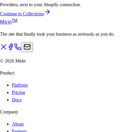
Providers, next to your Shopify connection.
Continue to Collections
T
M
Mirin
The site that finally took your business as seriously as you do.
©
2026
Mirin
Product
Platform
Pricing
Docs
Company
About
Partners