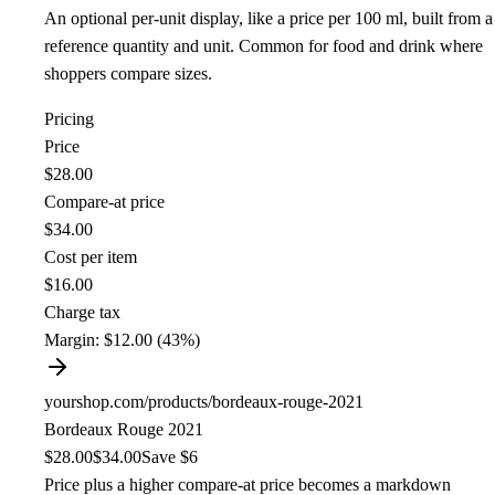
An optional per-unit display, like a price per 100 ml, built from a
reference quantity and unit. Common for food and drink where
shoppers compare sizes.
Pricing
Price
$28.00
Compare-at price
$34.00
Cost per item
$16.00
Charge tax
Margin:
$12.00 (43%)
yourshop.com/products/bordeaux-rouge-2021
Bordeaux Rouge 2021
$28.00
$34.00
Save $6
Price plus a higher compare-at price becomes a markdown