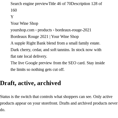
Search engine preview
Title 46 of 70
Description 128 of
160
Y
Your Wine Shop
yourshop.com › products › bordeaux-rouge-2021
Bordeaux Rouge 2021 | Your Wine Shop
A supple Right Bank blend from a small family estate.
Dark cherry, cedar, and soft tannins. In stock now with
flat rate local delivery.
The live Google preview from the SEO card. Stay inside
the limits so nothing gets cut off.
Draft, active, archived
Status is the switch that controls what shoppers can see. Only active
products appear on your storefront. Drafts and archived products never
do.