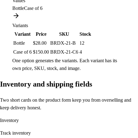
Values
Bottle
Case of 6
Variants
Variant
Price
SKU
Stock
Bottle
$28.00
BRDX-21-B
12
Case of 6
$150.00
BRDX-21-C6
4
One option generates the variants. Each variant has its
own price, SKU, stock, and image.
Inventory and shipping fields
Two short cards on the product form keep you from overselling and
keep delivery honest.
Inventory
Track inventory