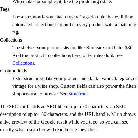
Who makes or supplies it, like the producing estate.
Tags
Loose keywords you attach freely. Tags do quiet heavy lifting:
automated collections can pull in every product with a matching
tag.
Collections
The shelves your product sits on, like Bordeaux or Under $30.
Add the product to collections here, or let rules do it. See
Collections
.
Custom fields
Extra structured data your products need, like varietal, region, or
vintage for a wine shop. Custom fields can also power the filters
shoppers use to browse. See
Storefront
.
The SEO card holds an SEO title of up to 70 characters, an SEO
description of up to 160 characters, and the URL handle. Mirin shows
a live preview of the Google result while you type, so you can see
exactly what a searcher will read before they click.