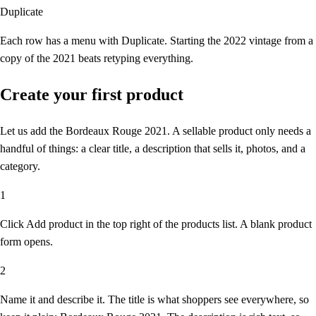
Duplicate
Each row has a menu with Duplicate. Starting the 2022 vintage from a
copy of the 2021 beats retyping everything.
Create your first product
Let us add the Bordeaux Rouge 2021. A sellable product only needs a
handful of things: a clear title, a description that sells it, photos, and a
category.
1
Click Add product
in the top right of the products list. A blank product
form opens.
2
Name it and describe it.
The title is what shoppers see everywhere, so