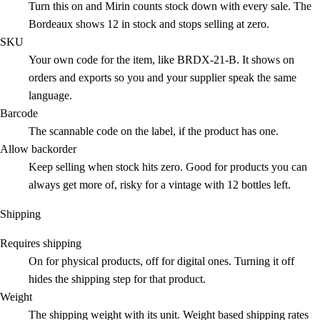
Turn this on and Mirin counts stock down with every sale. The
Bordeaux shows 12 in stock and stops selling at zero.
SKU
Your own code for the item, like BRDX-21-B. It shows on
orders and exports so you and your supplier speak the same
language.
Barcode
The scannable code on the label, if the product has one.
Allow backorder
Keep selling when stock hits zero. Good for products you can
always get more of, risky for a vintage with 12 bottles left.
Shipping
Requires shipping
On for physical products, off for digital ones. Turning it off
hides the shipping step for that product.
Weight
The shipping weight with its unit. Weight based shipping rates