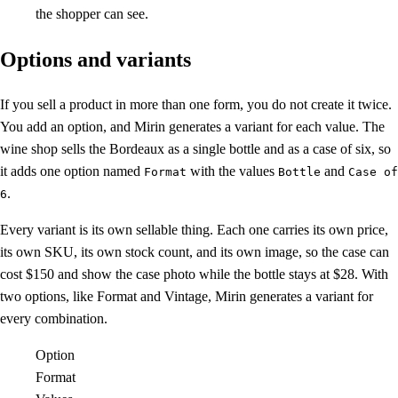
the shopper can see.
Options and variants
If you sell a product in more than one form, you do not create it twice.
You add an option, and Mirin generates a variant for each value. The
wine shop sells the Bordeaux as a single bottle and as a case of six, so
it adds one option named
with the values
and
Format
Bottle
Case of
.
6
Every variant is its own sellable thing. Each one carries its own price,
its own SKU, its own stock count, and its own image, so the case can
cost $150 and show the case photo while the bottle stays at $28. With
two options, like Format and Vintage, Mirin generates a variant for
every combination.
Option
Format