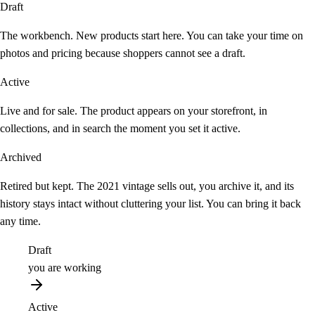
Draft
The workbench. New products start here. You can take your time on
photos and pricing because shoppers cannot see a draft.
Active
Live and for sale. The product appears on your storefront, in
collections, and in search the moment you set it active.
Archived
Retired but kept. The 2021 vintage sells out, you archive it, and its
history stays intact without cluttering your list. You can bring it back
any time.
Draft
you are working
Active