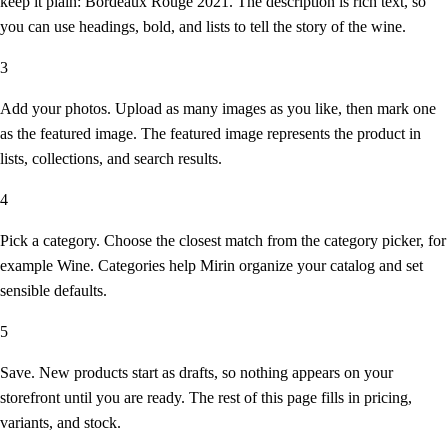
keep it plain: Bordeaux Rouge 2021. The description is rich text, so
you can use headings, bold, and lists to tell the story of the wine.
3
Add your photos.
Upload as many images as you like, then mark one
as the featured image. The featured image represents the product in
lists, collections, and search results.
4
Pick a category.
Choose the closest match from the category picker, for
example Wine. Categories help Mirin organize your catalog and set
sensible defaults.
5
Save.
New products start as drafts, so nothing appears on your
storefront until you are ready. The rest of this page fills in pricing,
variants, and stock.