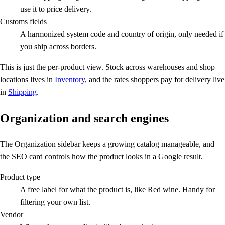
use it to price delivery.
Customs fields
A harmonized system code and country of origin, only needed if
you ship across borders.
This is just the per-product view. Stock across warehouses and shop
locations lives in
Inventory
, and the rates shoppers pay for delivery live
in
Shipping
.
Organization and search engines
The Organization sidebar keeps a growing catalog manageable, and
the SEO card controls how the product looks in a Google result.
Product type
A free label for what the product is, like Red wine. Handy for
filtering your own list.
Vendor