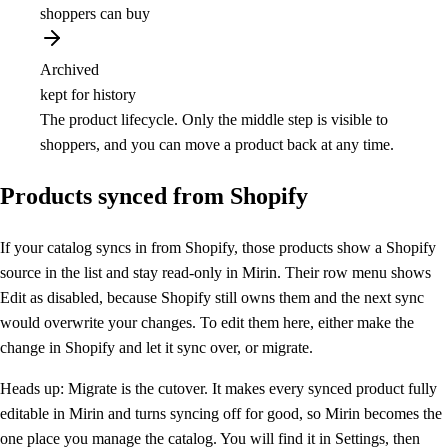
shoppers can buy
Archived
kept for history
The product lifecycle. Only the middle step is visible to
shoppers, and you can move a product back at any time.
Products synced from Shopify
If your catalog syncs in from Shopify, those products show a Shopify
source in the list and stay read-only in Mirin. Their row menu shows
Edit as disabled, because Shopify still owns them and the next sync
would overwrite your changes. To edit them here, either make the
change in Shopify and let it sync over, or migrate.
Heads up:
Migrate is the cutover. It makes every synced product fully
editable in Mirin and turns syncing off for good, so Mirin becomes the
one place you manage the catalog. You will find it in Settings, then