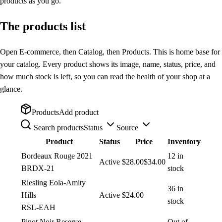
products as you go.
The products list
Open E-commerce, then Catalog, then Products. This is home base for
your catalog. Every product shows its image, name, status, price, and
how much stock is left, so you can read the health of your shop at a
glance.
Products
Add product
Search products
Status
Source
Product
Status
Price
Inventory
Bordeaux Rouge 2021
12 in
Active
$28.00
$34.00
BRDX-21
stock
Riesling Eola-Amity
36 in
Hills
Active
$24.00
stock
RSL-EAH
Pinot Noir Reserve
Out of