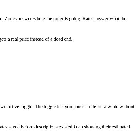
ne. Zones answer where the order is going. Rates answer what the
ets a real price instead of a dead end.
wn active toggle. The toggle lets you pause a rate for a while without
Rates saved before descriptions existed keep showing their estimated