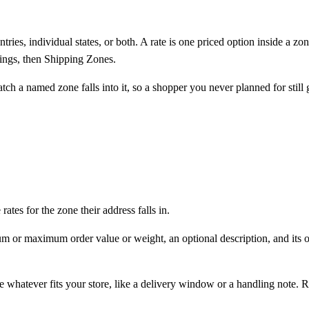
tries, individual states, or both. A
rate
is one priced option inside a zo
ings
, then
Shipping Zones
.
ch a named zone falls into it, so a shopper you never planned for still g
ates for the zone their address falls in.
um or maximum order value or weight, an optional description, and its o
te whatever fits your store, like a delivery window or a handling note. 