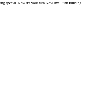
ng special. Now it's your turn.
Now live. Start building.