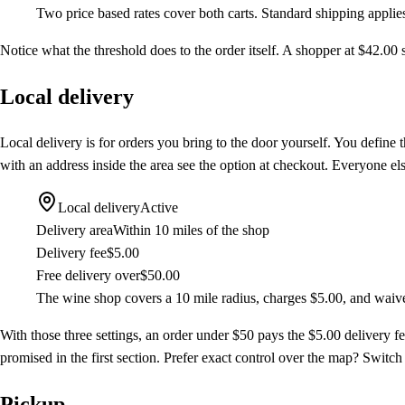
Two price based rates cover both carts. Standard shipping appli
Notice what the threshold does to the order itself. A shopper at $42.00 s
Local delivery
Local delivery is for orders you bring to the door yourself. You define 
with an address inside the area see the option at checkout. Everyone els
Local delivery
Active
Delivery area
Within 10 miles of the shop
Delivery fee
$5.00
Free delivery over
$50.00
The wine shop covers a 10 mile radius, charges $5.00, and waive
With those three settings, an order under $50 pays the $5.00 delivery fe
promised in the first section. Prefer exact control over the map? Switc
Pickup