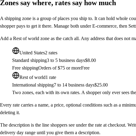
Zones say where, rates say how much
A
shipping zone
is a group of places you ship to. It can hold whole coun
shopper pays to get it there. Manage both under
E-commerce
, then
Sett
Add a
Rest of world
zone as the catch all. Any address that does not mat
United States
2 rates
Standard shipping
3 to 5 business days
$8.00
Free shipping
Orders of $75 or more
Free
Rest of world
1 rate
International shipping
7 to 14 business days
$25.00
Two zones, each with its own rates. A shopper only ever sees the r
Every rate carries a name, a price, optional conditions such as a minim
deleting it.
The description is the line shoppers see under the rate at checkout. Wri
delivery day range until you give them a description.