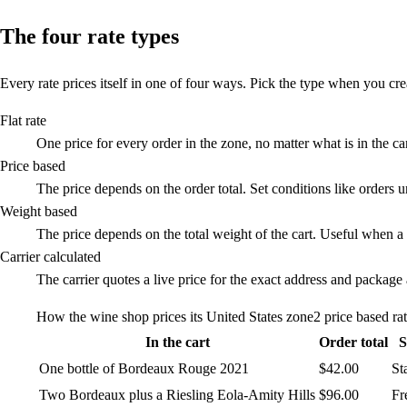
The four rate types
Every rate prices itself in one of four ways. Pick the type when you crea
Flat rate
One price for every order in the zone, no matter what is in the c
Price based
The price depends on the order total. Set conditions like orders 
Weight based
The price depends on the total weight of the cart. Useful when a f
Carrier calculated
The carrier quotes a live price for the exact address and packag
How the wine shop prices its United States zone
2 price based ra
In the cart
Order total
S
One bottle of Bordeaux Rouge 2021
$42.00
St
Two Bordeaux plus a Riesling Eola-Amity Hills
$96.00
Fr