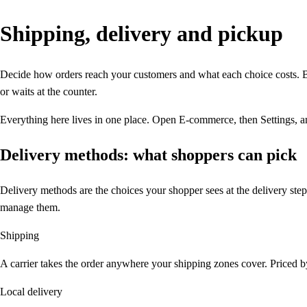
Shipping,
delivery and pickup
Decide how orders reach your customers and what each choice costs. B
or waits at the counter.
Everything here lives in one place. Open E-commerce, then Settings, a
Delivery methods: what shoppers can pick
Delivery methods are the choices your shopper sees at the delivery ste
manage them.
Shipping
A carrier takes the order anywhere your shipping zones cover. Priced by
Local delivery