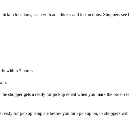
 pickup locations, each with an address and instructions. Shoppers see 
ady within 2 hours.
kup.
n, the shopper gets a ready for pickup email when you mark the order rea
 ready for pickup template before you turn pickup on, or shoppers will 