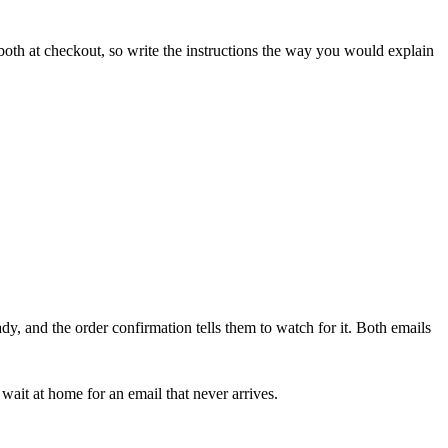
both at checkout, so write the instructions the way you would explain
dy, and the order confirmation tells them to watch for it. Both emails
wait at home for an email that never arrives.