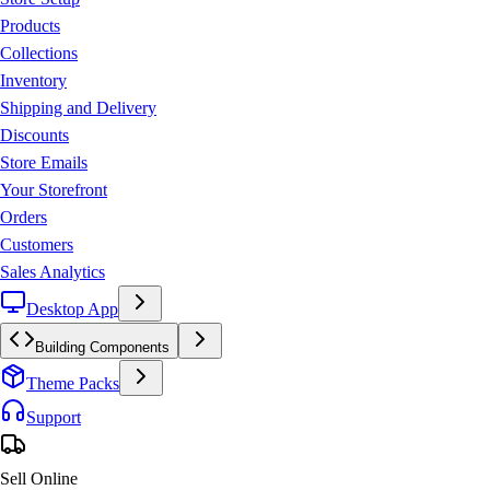
Products
Collections
Inventory
Shipping and Delivery
Discounts
Store Emails
Your Storefront
Orders
Customers
Sales Analytics
Desktop App
Building Components
Theme Packs
Support
Sell Online