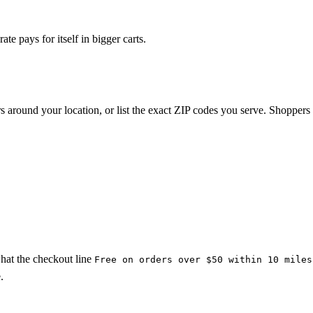
te pays for itself in bigger carts.
rs around your location, or list the exact ZIP codes you serve. Shoppers
what the checkout line
Free on orders over $50 within 10 miles
.