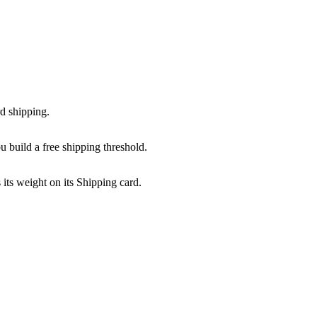
rd shipping.
u build a free shipping threshold.
 its weight on its Shipping card.