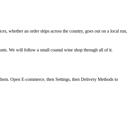
ices
, whether an order ships across the country, goes out on a local run,
s. We will follow a small coastal wine shop through all of it.
f them. Open
E-commerce
, then
Settings
, then
Delivery Methods
to