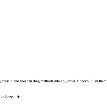
yourself, and you can drag methods into any order. Checkout lists them
ike Zone 1 flat.