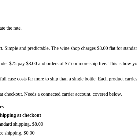
te the rate.
art. Simple and predictable. The wine shop charges $8.00 flat for standa
under $75 pay $8.00 and orders of $75 or more ship free. This is how yo
ull case costs far more to ship than a single bottle. Each product carries
e at checkout. Needs a connected carrier account, covered below.
tes
hipping at checkout
andard shipping, $8.00
ee shipping, $0.00