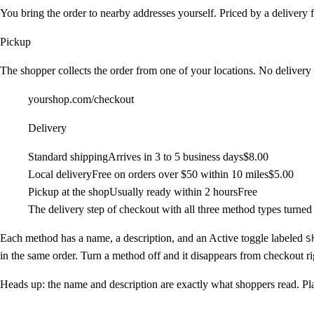
You bring the order to nearby addresses yourself. Priced by a delivery f
Pickup
The shopper collects the order from one of your locations. No delivery 
yourshop.com/checkout
Delivery
Standard shipping
Arrives in 3 to 5 business days
$8.00
Local delivery
Free on orders over $50 within 10 miles
$5.00
Pickup at the shop
Usually ready within 2 hours
Free
The delivery step of checkout with all three method types turned
Each method has a name, a description, and an
Active
toggle labeled
S
in the same order. Turn a method off and it disappears from checkout ri
Heads up:
the name and description are exactly what shoppers read. Pl