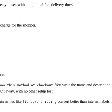
ee you set, with an optional free delivery threshold.
charge for the shopper.
 on.
. You write the name and description 
how this method at checkout
ght away, with no other setup lost.
ain names like
convert better than internal labels l
Standard shipping