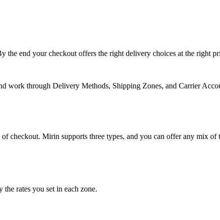
y the end your checkout offers the
right delivery choices at the right pr
nd work through Delivery Methods, Shipping Zones, and Carrier Account
p of checkout. Mirin supports three types, and you can offer any mix o
 the rates you set in each zone.