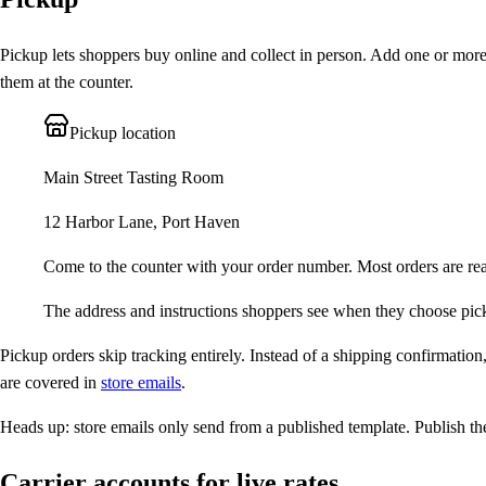
Pickup lets shoppers buy online and collect in person. Add one or more
them at the counter.
Pickup location
Main Street Tasting Room
12 Harbor Lane, Port Haven
Come to the counter with your order number. Most orders are re
The address and instructions shoppers see when they choose pic
Pickup orders skip tracking entirely. Instead of a shipping confirmatio
are covered in
store emails
.
Heads up:
store emails only send from a published template. Publish the
Carrier accounts for live rates