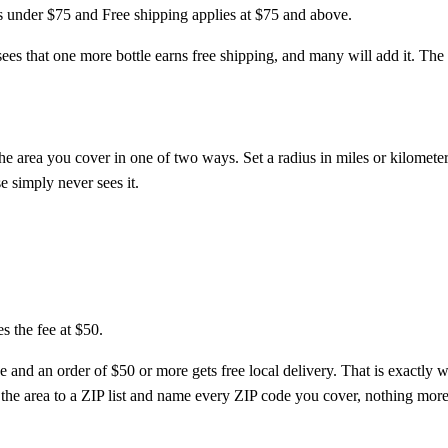
es under $75 and Free shipping applies at $75 and above.
ees that one more bottle earns free shipping, and many will add it. The ra
the area you cover in one of two ways. Set a radius in miles or kilomete
e simply never sees it.
s the fee at $50.
e and an order of $50 or more gets free local delivery. That is exactly 
h the area to a ZIP list and name every ZIP code you cover, nothing more