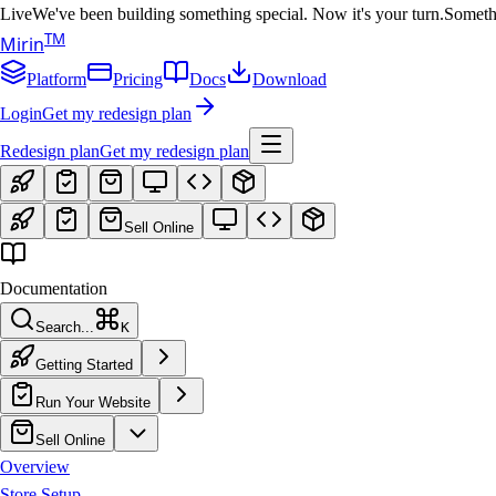
Live
We've been building something special. Now it's your turn.
Somethi
T
M
Mirin
Platform
Pricing
Docs
Download
Login
Get my redesign plan
Redesign plan
Get my redesign plan
Sell Online
Documentation
Search...
K
Getting Started
Run Your Website
Sell Online
Overview
Store Setup