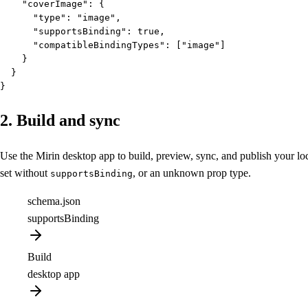
    "coverImage": {

      "type": "image",

      "supportsBinding": true,

      "compatibleBindingTypes": ["image"]

    }

  }

}
2. Build and sync
Use the Mirin desktop app to build, preview, sync, and publish your 
set without
, or an unknown prop type.
supportsBinding
schema.json
supportsBinding
Build
desktop app