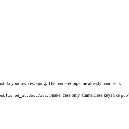
ot do your own escaping. The renderer pipeline already handles it.
. Snake_case only. CamelCase keys like
published_at:desc/asc
pub