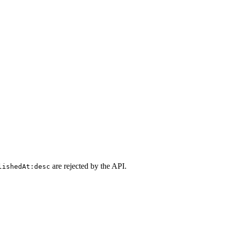
are rejected by the API.
lishedAt:desc