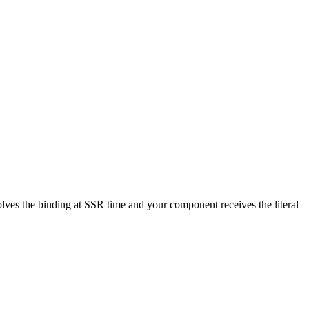
esolves the binding at SSR time and your component receives the literal