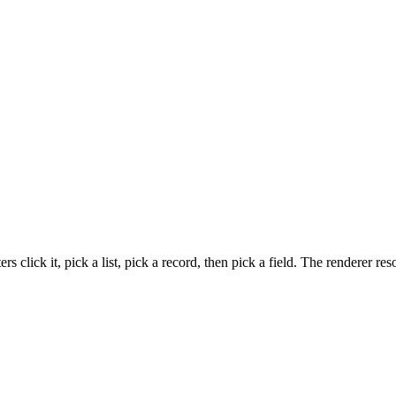
 click it, pick a list, pick a record, then pick a field. The renderer r