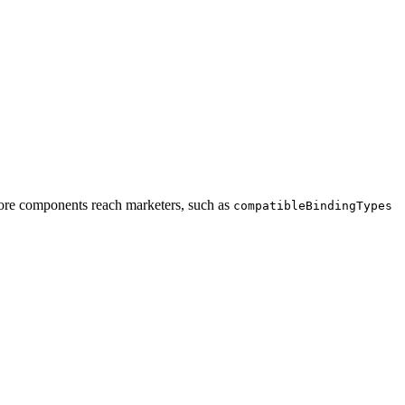
ore components reach marketers, such as
compatibleBindingTypes