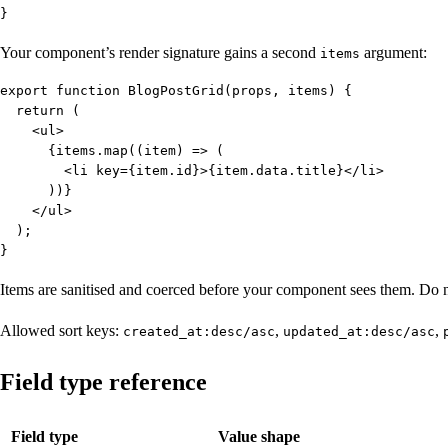
}
Your component’s render signature gains a second
argument:
items
export function BlogPostGrid(props, items) {

  return (

    <ul>

      {items.map((item) => (

        <li key={item.id}>{item.data.title}</li>

      ))}

    </ul>

  );

}
Items are sanitised and coerced before your component sees them. Do n
Allowed sort keys:
,
,
created_at:desc/asc
updated_at:desc/asc
Field type reference
Field type
Value shape