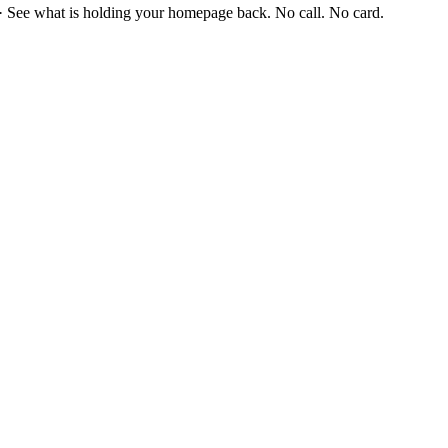
·
See what is holding your homepage back. No call. No card.