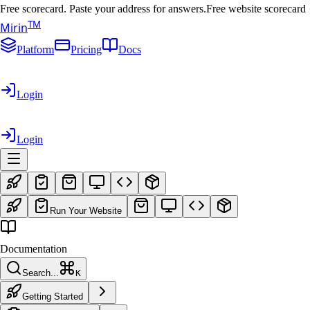
Free scorecard. Paste your address for answers.
Free website scorecard
T
M
Mirin
Platform
Pricing
Docs
Login
Login
Run Your Website
Documentation
Search...
K
Getting Started