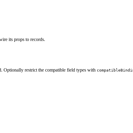
ire its props to records.
 Optionally restrict the compatible field types with
compatibleBindi