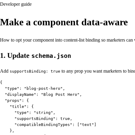
Developer guide
Make a component
data-aware
How to opt your component into content-list binding so marketers can w
1. Update
schema.json
Add
to any prop you want marketers to bind.
supportsBinding: true
{

  "type": "blog-post-hero",

  "displayName": "Blog Post Hero",

  "props": {

    "title": {

      "type": "string",

      "supportsBinding": true,

      "compatibleBindingTypes": ["text"]

    },
