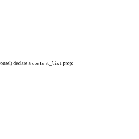
ousel) declare a
prop:
content_list