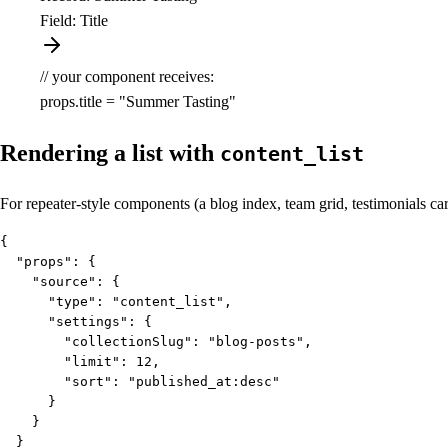
Field: Title
// your component receives:
props.title =
"Summer Tasting"
Rendering a list with
content_list
For repeater-style components (a blog index, team grid, testimonials car
{

  "props": {

    "source": {

      "type": "content_list",

      "settings": {

        "collectionSlug": "blog-posts",

        "limit": 12,

        "sort": "published_at:desc"

      }

    }

  }
