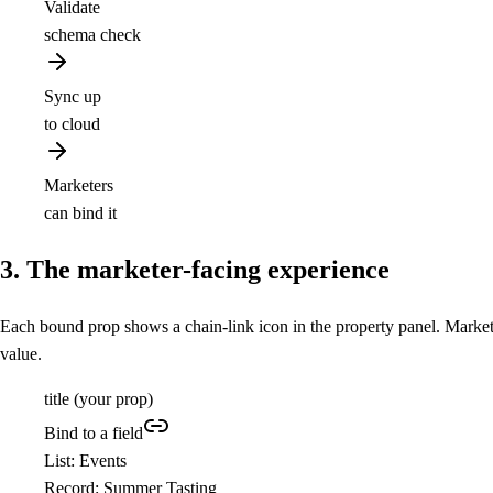
Validate
schema check
Sync up
to cloud
Marketers
can bind it
3. The marketer-facing experience
Each bound prop shows a chain-link icon in the property panel. Marketers
value.
title
(your prop)
Bind to a field
List: Events
Record: Summer Tasting