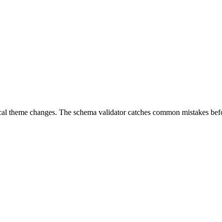
local theme changes. The schema validator catches common mistakes bef