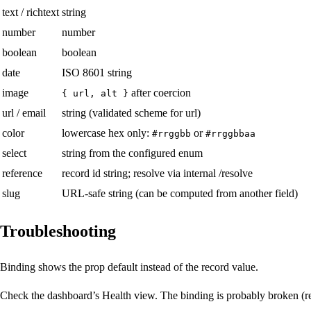
text / richtext
string
number
number
boolean
boolean
date
ISO 8601 string
image
after coercion
{ url, alt }
url / email
string (validated scheme for url)
color
lowercase hex only:
or
#rrggbb
#rrggbbaa
select
string from the configured enum
reference
record id string; resolve via internal /resolve
slug
URL-safe string (can be computed from another field)
Troubleshooting
Binding shows the prop default instead of the record value.
Check the dashboard’s Health view. The binding is probably broken (rec