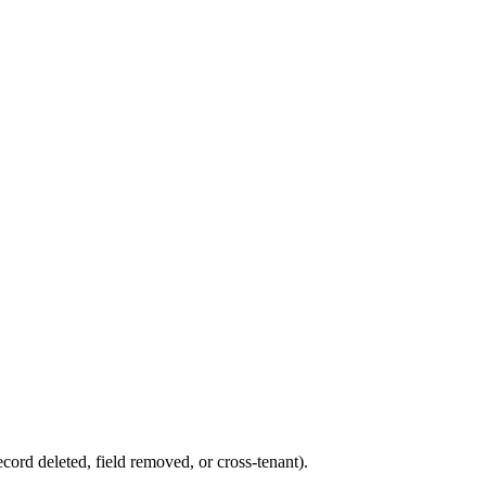
ord deleted, field removed, or cross-tenant).