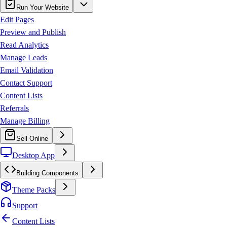
Run Your Website
Edit Pages
Preview and Publish
Read Analytics
Manage Leads
Email Validation
Contact Support
Content Lists
Referrals
Manage Billing
Sell Online
Desktop App
Building Components
Theme Packs
Support
Content Lists