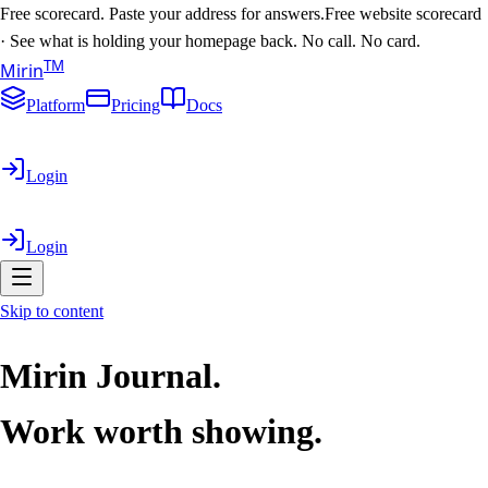
Free scorecard. Paste your address for answers.
Free website scorecard
·
See what is holding your homepage back. No call. No card.
T
M
Mirin
Platform
Pricing
Docs
Login
Login
Skip to content
Mirin Journal.
Work worth showing.