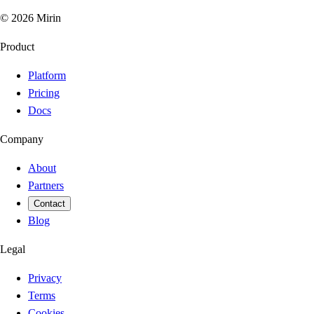
©
2026
Mirin
Product
Platform
Pricing
Docs
Company
About
Partners
Contact
Blog
Legal
Privacy
Terms
Cookies