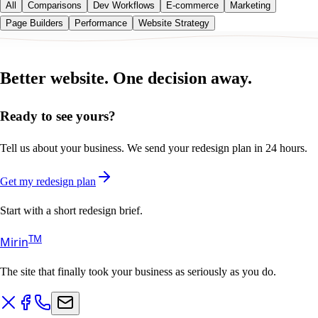
All
Comparisons
Dev Workflows
E-commerce
Marketing
Page Builders
Performance
Website Strategy
Better website.
One decision away.
Ready to see yours?
Tell us about your business. We send your redesign plan in 24 hours.
Get my redesign plan
Start with a short redesign brief.
T
M
Mirin
The site that finally took your business as seriously as you do.