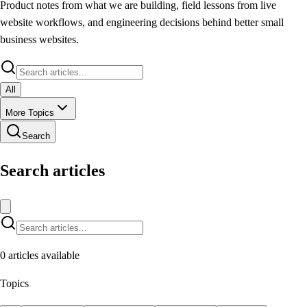
Product notes from what we are building, field lessons from live
website workflows, and engineering decisions behind better small
business websites.
All
More Topics
Search
Search articles
0
articles available
Topics