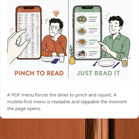
A PDF menu forces the diner to pinch and squint. A
mobile-first menu is readable and tappable the moment
the page opens.
What mobile-first restaurant website