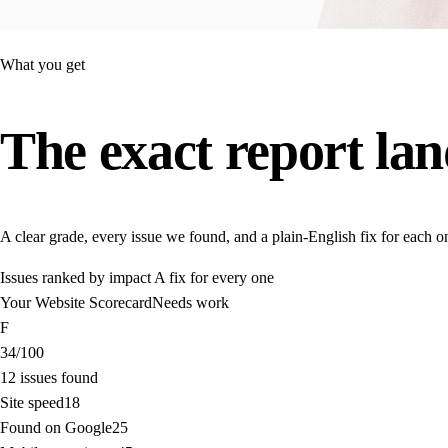
What you get
The exact report
lan
A clear grade, every issue we found, and a plain-English fix for each o
Issues ranked by impact
A fix for every one
Your Website Scorecard
Needs work
F
34
/100
12 issues found
Site speed
18
Found on Google
25