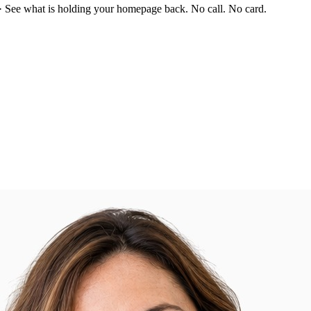
·
See what is holding your homepage back. No call. No card.