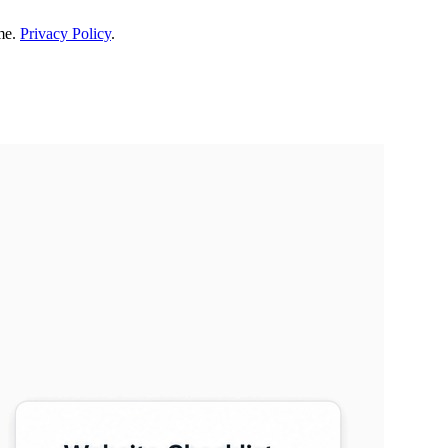
me.
Privacy Policy
.