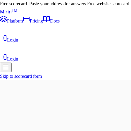
Free scorecard. Paste your address for answers.
Free website scorecard
T
M
Mirin
Platform
Pricing
Docs
Login
Login
Skip to scorecard form