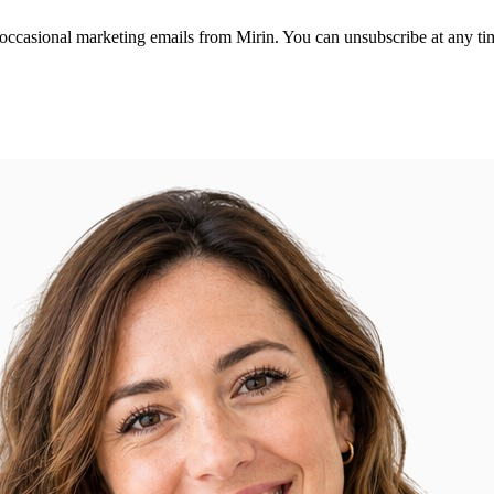
 occasional marketing emails from Mirin. You can unsubscribe at any ti