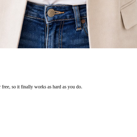
ree, so it finally works as hard as you do.