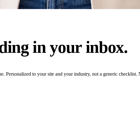
ding in your inbox.
ne. Personalized to your site and your industry, not a generic checklis