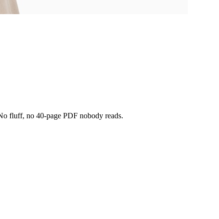
t. No fluff, no 40-page PDF nobody reads.