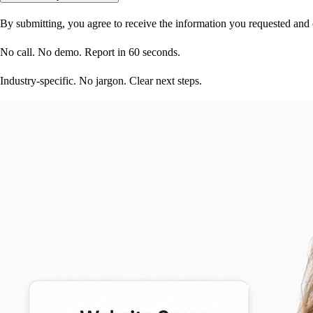
By submitting, you agree to receive the information you requested and
No call. No demo. Report in 60 seconds.
Industry-specific. No jargon. Clear next steps.