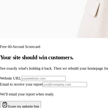
Free 60-Second Scorecard
Your site should
win customers.
See exactly what's holding it back. Then we rebuild your homepage for f
Website URL
Email to receive your report
We'll email your report when ready.
Score my website free