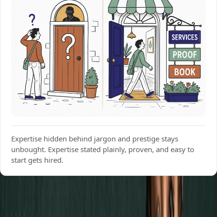
Expertise hidden behind jargon and prestige stays
unbought. Expertise stated plainly, proven, and easy to
start gets hired.
actually
What making expertise easier to buy