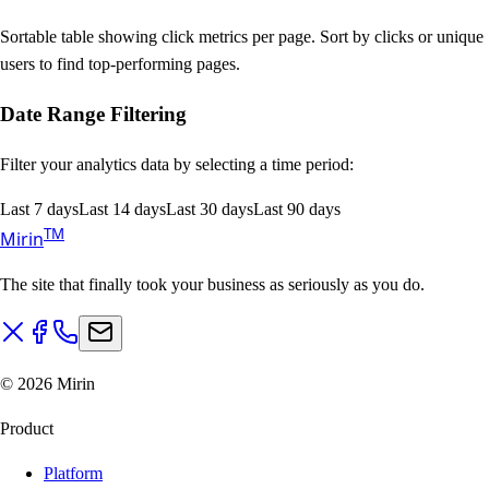
Sortable table showing click metrics per page. Sort by clicks or unique
users to find top-performing pages.
Date Range Filtering
Filter your analytics data by selecting a time period:
Last 7 days
Last 14 days
Last 30 days
Last 90 days
T
M
Mirin
The site that finally took your business as seriously as you do.
©
2026
Mirin
Product
Platform