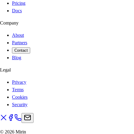
Pricing
Docs
Company
About
Partners
Contact
Blog
Legal
Privacy
Terms
Cookies
Security
©
2026
Mirin