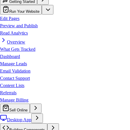
Getting Started
Run Your Website
Edit Pages
Preview and Publish
Read Analytics
Overview
What Gets Tracked
Dashboard
Manage Leads
Email Validation
Contact Support
Content Lists
Referrals
Manage Billing
Sell Online
Desktop App
Building Components