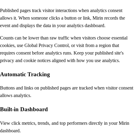
Published pages track visitor interactions when analytics consent
allows it. When someone clicks a button or link, Mirin records the
event and displays the data in your analytics dashboard.
Counts can be lower than raw traffic when visitors choose essential
cookies, use Global Privacy Control, or visit from a region that
requires consent before analytics runs. Keep your published site's
privacy and cookie notices aligned with how you use analytics.
Automatic Tracking
Buttons and links on published pages are tracked when visitor consent
allows analytics.
Built-in Dashboard
View click metrics, trends, and top performers directly in your Mirin
dashboard.