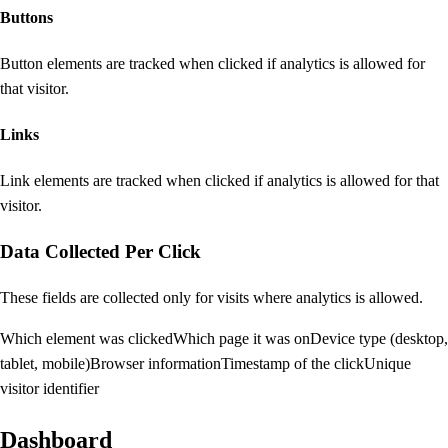
Buttons
Button elements are tracked when clicked if analytics is allowed for
that visitor.
Links
Link elements are tracked when clicked if analytics is allowed for that
visitor.
Data Collected Per Click
These fields are collected only for visits where analytics is allowed.
Which element was clicked
Which page it was on
Device type (desktop,
tablet, mobile)
Browser information
Timestamp of the click
Unique
visitor identifier
Dashboard