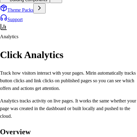
Theme Packs
Support
Analytics
Click
Analytics
Track how visitors interact with your pages. Mirin automatically tracks
button clicks and link clicks
on published pages so you can see which
offers and actions get attention.
Analytics tracks activity on live pages. It works the same whether your
page was created in the dashboard or built locally and pushed to the
cloud.
Overview