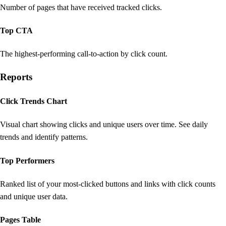
Number of pages that have received tracked clicks.
Top CTA
The highest-performing call-to-action by click count.
Reports
Click Trends Chart
Visual chart showing clicks and unique users over time. See daily
trends and identify patterns.
Top Performers
Ranked list of your most-clicked buttons and links with click counts
and unique user data.
Pages Table