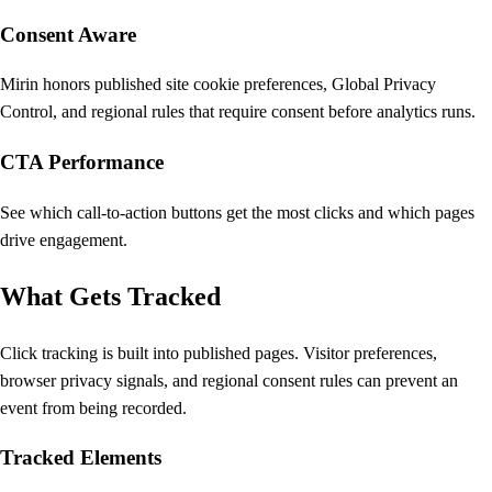
Consent Aware
Mirin honors published site cookie preferences, Global Privacy
Control, and regional rules that require consent before analytics runs.
CTA Performance
See which call-to-action buttons get the most clicks and which pages
drive engagement.
What Gets Tracked
Click tracking is built into published pages. Visitor preferences,
browser privacy signals, and regional consent rules can prevent an
event from being recorded.
Tracked Elements