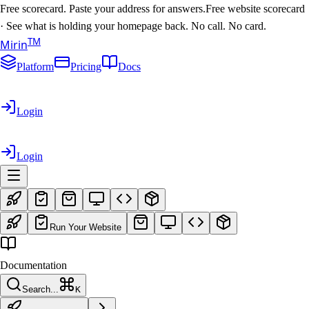
Free scorecard. Paste your address for answers.
Free website scorecard
·
See what is holding your homepage back. No call. No card.
T
M
Mirin
Platform
Pricing
Docs
Login
Login
Run Your Website
Documentation
Search...
K