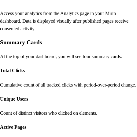
Access your analytics from the Analytics page in your Mirin
dashboard. Data is displayed visually after published pages receive
consented activity.
Summary Cards
At the top of your dashboard, you will see four summary cards:
Total Clicks
Cumulative count of all tracked clicks with period-over-period change.
Unique Users
Count of distinct visitors who clicked on elements.
Active Pages