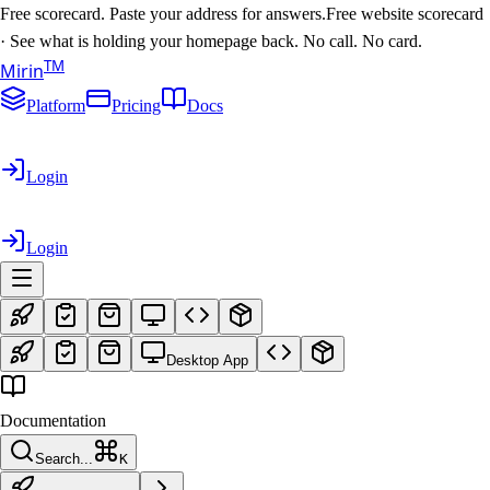
Free scorecard. Paste your address for answers.
Free website scorecard
·
See what is holding your homepage back. No call. No card.
T
M
Mirin
Platform
Pricing
Docs
Login
Login
Desktop App
Documentation
Search...
K