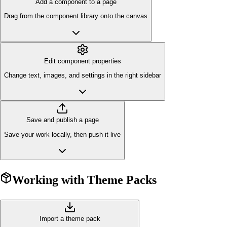
Add a component to a page
Drag from the component library onto the canvas
Edit component properties
Change text, images, and settings in the right sidebar
Save and publish a page
Save your work locally, then push it live
Working with Theme Packs
Import a theme pack