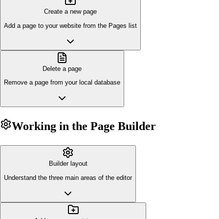
Create a new page
Add a page to your website from the Pages list
Delete a page
Remove a page from your local database
Working in the Page Builder
Builder layout
Understand the three main areas of the editor