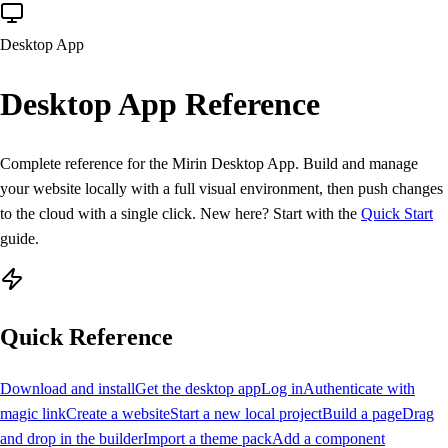
Desktop App
Desktop App
Reference
Complete reference for the
Mirin Desktop App
. Build and manage
your website locally with a full visual environment, then push changes
to the cloud with a single click. New here? Start with the
Quick Start
guide.
Quick Reference
Download and install
Get the desktop app
Log in
Authenticate with
magic link
Create a website
Start a new local project
Build a page
Drag
and drop in the builder
Import a theme pack
Add a component