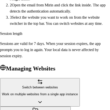
2
Open the email from Mirin and click the link inside. The app
detects the authentication automatically.
3
Select the website you want to work on from the website
switcher in the top bar. You can switch websites at any time.
Session length
Sessions are valid for 7 days. When your session expires, the app
prompts you to log in again. Your local data is never affected by
session expiry.
Managing Websites
Switch between websites
Work on multiple websites from a single app instance