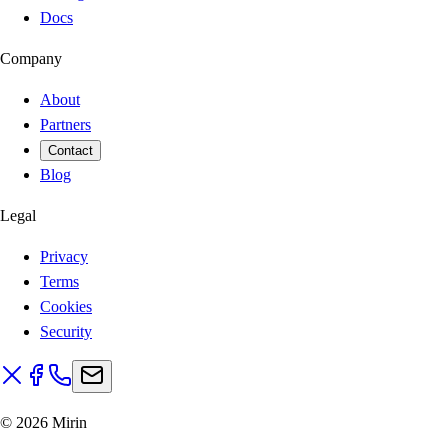
Docs
Company
About
Partners
Contact
Blog
Legal
Privacy
Terms
Cookies
Security
©
2026
Mirin