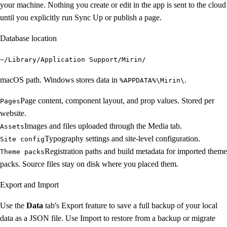
your machine. Nothing you create or edit in the app is sent to the cloud
until you explicitly run Sync Up or publish a page.
Database location
~/Library/Application Support/Mirin/
macOS path. Windows stores data in
.
%APPDATA%\Mirin\
Page content, component layout, and prop values. Stored per
Pages
website.
Images and files uploaded through the Media tab.
Assets
Typography settings and site-level configuration.
Site config
Registration paths and build metadata for imported theme
Theme packs
packs. Source files stay on disk where you placed them.
Export and Import
Use the
Data
tab's Export feature to save a full backup of your local
data as a JSON file. Use Import to restore from a backup or migrate