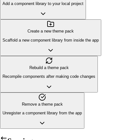
Add a component library to your local project
Create a new theme pack
Scaffold a new component library from inside the app
Rebuild a theme pack
Recompile components after making code changes
Remove a theme pack
Unregister a component library from the app