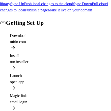
library
Sync Up
Push local changes to the cloud
Sync Down
Pull cloud
changes to local
Publish a page
Make it live on your domain
Getting Set Up
Download
mirin.com
Install
run installer
Launch
open app
Magic link
email login