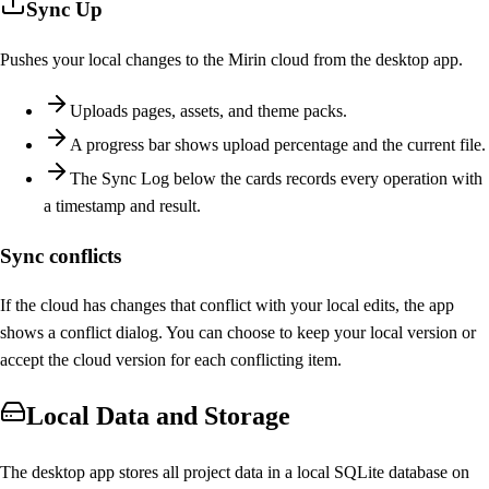
Sync Up
Pushes your local changes to the Mirin cloud from the desktop app.
Uploads pages, assets, and theme packs.
A progress bar shows upload percentage and the current file.
The Sync Log below the cards records every operation with
a timestamp and result.
Sync conflicts
If the cloud has changes that conflict with your local edits, the app
shows a conflict dialog. You can choose to keep your local version or
accept the cloud version for each conflicting item.
Local Data and Storage
The desktop app stores all project data in a local SQLite database on