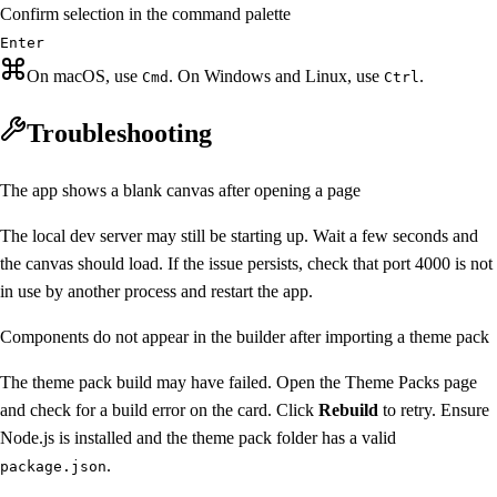
Confirm selection in the command palette
Enter
On macOS, use
. On Windows and Linux, use
.
Cmd
Ctrl
Troubleshooting
The app shows a blank canvas after opening a page
The local dev server may still be starting up. Wait a few seconds and
the canvas should load. If the issue persists, check that port 4000 is not
in use by another process and restart the app.
Components do not appear in the builder after importing a theme pack
The theme pack build may have failed. Open the Theme Packs page
and check for a build error on the card. Click
Rebuild
to retry. Ensure
Node.js is installed and the theme pack folder has a valid
.
package.json