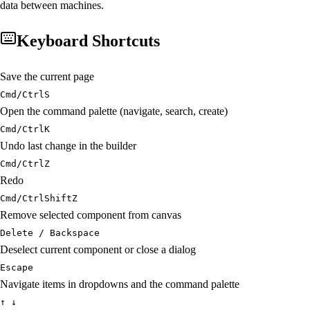
data between machines.
Keyboard Shortcuts
Save the current page
Cmd/Ctrl
S
Open the command palette (navigate, search, create)
Cmd/Ctrl
K
Undo last change in the builder
Cmd/Ctrl
Z
Redo
Cmd/Ctrl
Shift
Z
Remove selected component from canvas
Delete / Backspace
Deselect current component or close a dialog
Escape
Navigate items in dropdowns and the command palette
↑ ↓