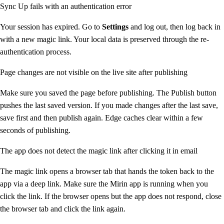
Sync Up fails with an authentication error
Your session has expired. Go to
Settings
and log out, then log back in
with a new magic link. Your local data is preserved through the re-
authentication process.
Page changes are not visible on the live site after publishing
Make sure you saved the page before publishing. The Publish button
pushes the last saved version. If you made changes after the last save,
save first and then publish again. Edge caches clear within a few
seconds of publishing.
The app does not detect the magic link after clicking it in email
The magic link opens a browser tab that hands the token back to the
app via a deep link. Make sure the Mirin app is running when you
click the link. If the browser opens but the app does not respond, close
the browser tab and click the link again.