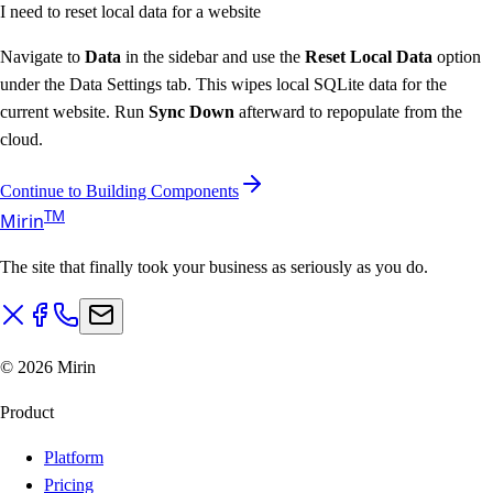
I need to reset local data for a website
Navigate to
Data
in the sidebar and use the
Reset Local Data
option
under the Data Settings tab. This wipes local SQLite data for the
current website. Run
Sync Down
afterward to repopulate from the
cloud.
Continue to Building Components
T
M
Mirin
The site that finally took your business as seriously as you do.
©
2026
Mirin
Product
Platform
Pricing