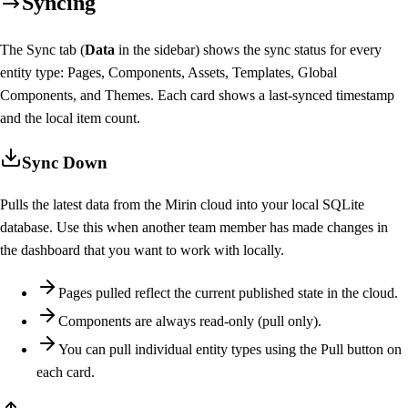
Syncing
The Sync tab (
Data
in the sidebar) shows the sync status for every
entity type: Pages, Components, Assets, Templates, Global
Components, and Themes. Each card shows a last-synced timestamp
and the local item count.
Sync Down
Pulls the latest data from the Mirin cloud into your local SQLite
database. Use this when another team member has made changes in
the dashboard that you want to work with locally.
Pages pulled reflect the current published state in the cloud.
Components are always read-only (pull only).
You can pull individual entity types using the Pull button on
each card.