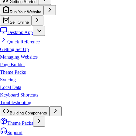
Getting Started
Run Your Website
Sell Online
Desktop App
Quick Reference
Getting Set Up
Managing Websites
Page Builder
Theme Packs
Syncing
Local Data
Keyboard Shortcuts
Troubleshooting
Building Components
Theme Packs
Support