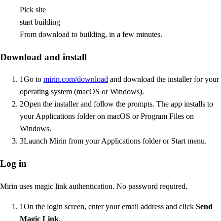
Pick site
start building
From download to building, in a few minutes.
Download and install
1
Go to
mirin.com/download
and download the installer for your
operating system (macOS or Windows).
2
Open the installer and follow the prompts. The app installs to
your Applications folder on macOS or Program Files on
Windows.
3
Launch Mirin from your Applications folder or Start menu.
Log in
Mirin uses magic link authentication. No password required.
1
On the login screen, enter your email address and click
Send
Magic Link
.