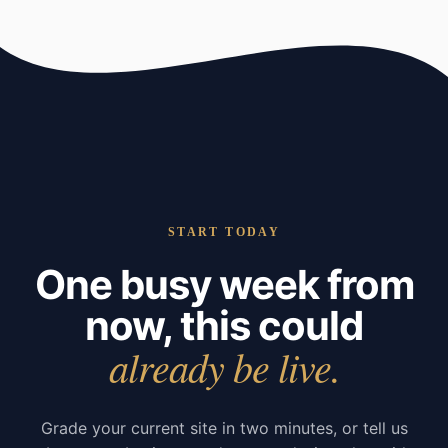
START TODAY
One busy week from
now, this could
already be live.
Grade your current site in two minutes, or tell us