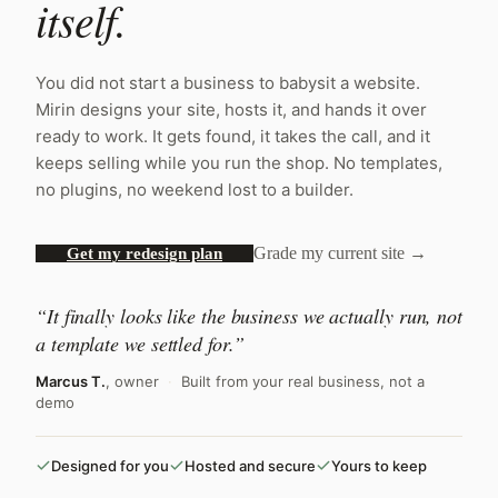
itself.
You did not start a business to babysit a website.
Mirin designs your site, hosts it, and hands it over
ready to work. It gets found, it takes the call, and it
keeps selling while you run the shop. No templates,
no plugins, no weekend lost to a builder.
Grade my current site →
Get my redesign plan
“It finally looks like the business we actually run, not
a template we settled for.”
Marcus T.
, owner
·
Built from your real business, not a
demo
Designed for you
Hosted and secure
Yours to keep