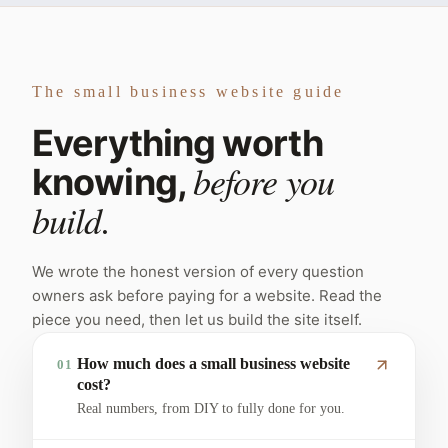
The small business website guide
Everything worth
before you
knowing,
build.
We wrote the honest version of every question
owners ask before paying for a website. Read the
piece you need, then let us build the site itself.
How much does a small business website
01
cost?
Real numbers, from DIY to fully done for you.