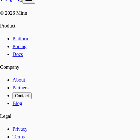
©
2026
Mirin
Product
Platform
Pricing
Docs
Company
About
Partners
Contact
Blog
Legal
Privacy
Terms