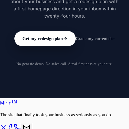
about your business and get a redesign plan with
a first homepage direction in your inbox within
twenty-four hours.
Get my redesign plan
Grade my current site
No generic demo. No sales call. A real first pass at your site.
T
M
Mirin
The site that finally took your business as seriously as you do.