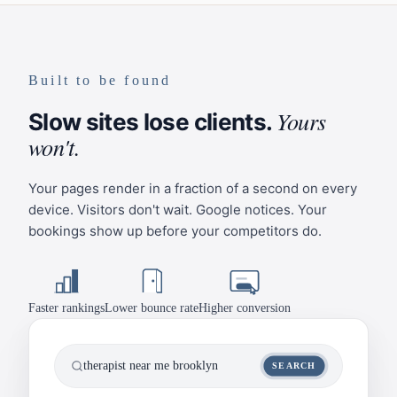
Built to be found
Yours
Slow sites lose clients.
won't.
Your pages render in a fraction of a second on every
device. Visitors don't wait. Google notices. Your
bookings show up before your competitors do.
Faster rankings
Lower bounce rate
Higher conversion
therapist near me brooklyn
SEARCH