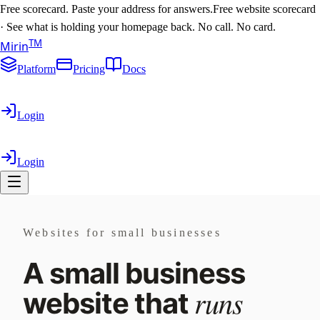
Free scorecard. Paste your address for answers.
Free website scorecard
·
See what is holding your homepage back. No call. No card.
T
M
Mirin
Platform
Pricing
Docs
Login
Login
Websites for small businesses
A small business
runs
website that