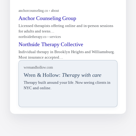
wrenandhollow.com
Wren & Hollow:
Therapy with care
Therapy built around your life. Now seeing clients in
NYC and online.
anchorcounseling.co › about
Anchor Counseling Group
Licensed therapists offering online and in-person sessions
for adults and teens…
northsidetherapy.co › services
Northside Therapy Collective
Individual therapy in Brooklyn Heights and Williamsburg.
Most insurance accepted…