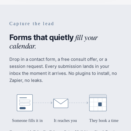
Capture the lead
fill your
Forms that quietly
calendar.
Drop in a contact form, a free consult offer, or a
session request. Every submission lands in your
inbox the moment it arrives. No plugins to install, no
Zapier, no leaks.
Someone fills it in
It reaches you
They book a time