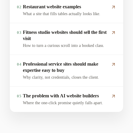
Restaurant website examples
02
What a site that fills tables actually looks like.
Fitness studio websites should sell the first
03
visit
How to turn a curious scroll into a booked class.
Professional service sites should make
04
expertise easy to buy
Why clarity, not credentials, closes the client.
The problem with AI website builders
05
Where the one-click promise quietly falls apart.