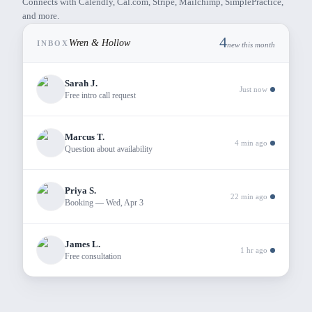
Connects with Calendly, Cal.com, Stripe, Mailchimp, SimplePractice,
and more.
4
Wren & Hollow
INBOX
new this month
Sarah J.
Just now
Free intro call request
Marcus T.
4 min ago
Question about availability
Priya S.
22 min ago
Booking — Wed, Apr 3
James L.
1 hr ago
Free consultation