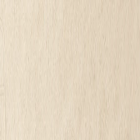
·
See what is holding your homepage back. No call. No card.
in 2026?
ess Website Cost