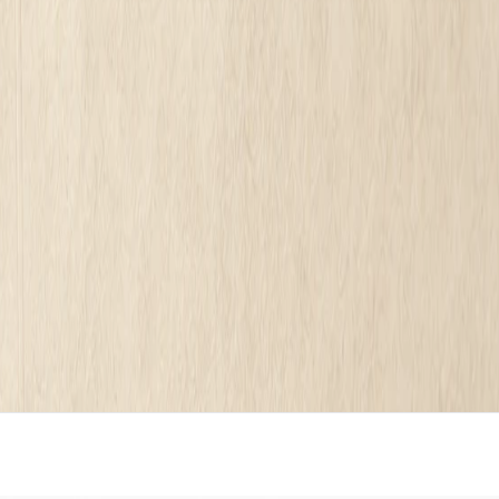
 $16 a month, freelancers, agencies up to $35,000, and done-for-you at
A DIY builder like Wix or Squarespace runs $16 to $50 a m
00 once. A done-for-you service like Mirin is $199 a mont
thousand words of throat clearing.
 or how modern the template looks. It is set by one thing
nd a dollar?
Run it through the free Mirin scorecard
. Sixty