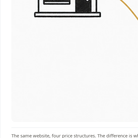
The same website, four price structures. The difference is w