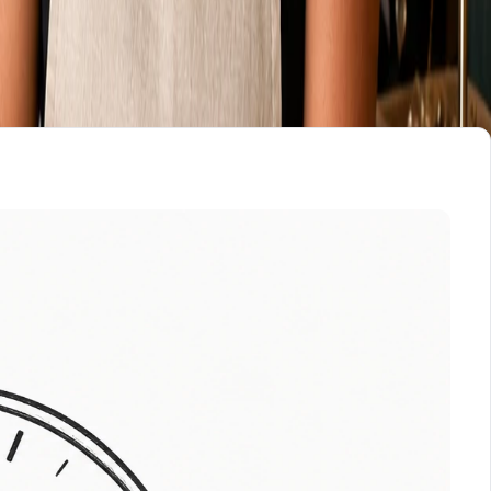
, like online booking, a store, or a member login, that has
w, ask which of the three you are now responsible for