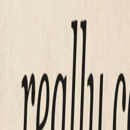
Done-for-you (Mirin)
$199
Squarespace starts at
$16 a month
, and small business cost
is also the option where you are the web designer now, on S
A freelancer for a simple five to ten page brochure site typ
buy you launch day. Neither one buys you the Tuesday si
drives the price
What actually
The price is set by labor, not by pages.
A five page site and a nine page site cost almost the same
whether you are doing that yourself inside a template. That