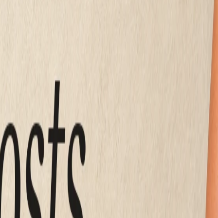
 per month
Mirin
 guides put the realistic DIY builder band at
$15 to $50 a 
unday night, after the register is closed.
ically runs
$2,000 to $8,000 one time
, and a design agenc
x months later when your hours change.
 to build. What moves the number is whether a human is desi
 is why the same brochure site can cost $16 a month or $16,