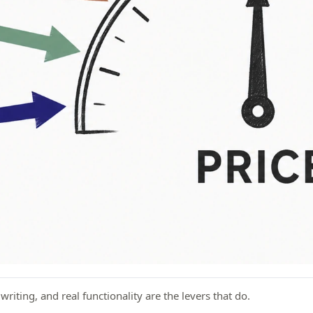
iting, and real functionality are the levers that do.