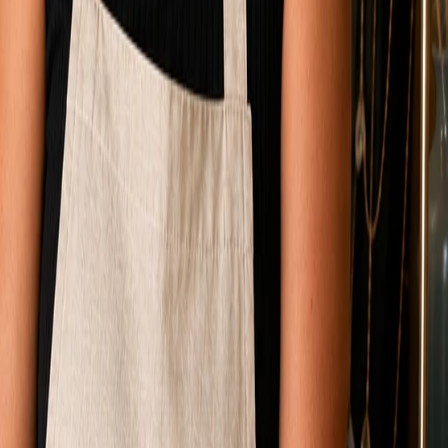
Mirin, included
month
before your time. That is the cheapest sticker price. It
y for custom work runs
$10,000 to $35,000
. Both numbers
gning, writing, and wiring your specific business, or
000. The pixels are similar. The labor bill is not.