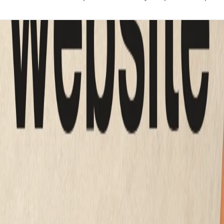
actually cost
ld
ne table.
sales figure.
CE
WHO BUILDS IT
to $50 per month
You
0 to $8,000 one time
A hired designer
000 to $35,000 one time
A design team