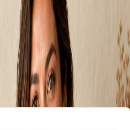
 $199 a month.
onth and you build it yourself. A freelancer charges
h with the build, the hosting, and every edit included.
. Who does the work, and who keeps doing it after launch
 seconds, no signup.