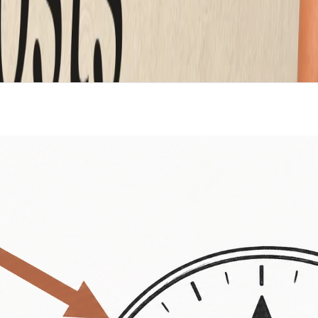
mplate. Custom writing instead of filler. And functionality
 high, ask which of the three you are paying for. If it is lo