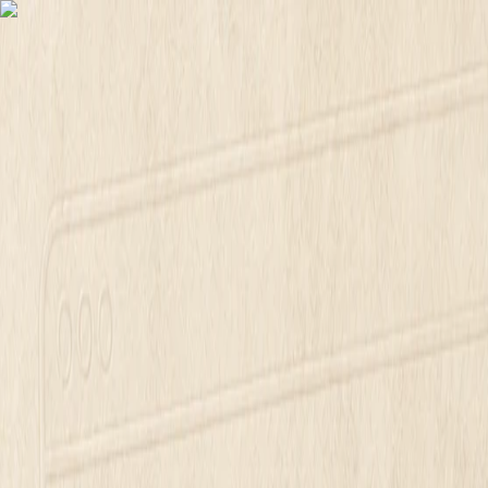
Free scorecard. Paste your address for answers.
Free website scorecard
T
M
Mirin
Platform
Pricing
Docs
Login
Login
Skip to content
Mirin Journal
Mirin Journal
How Much Does a Small Busin