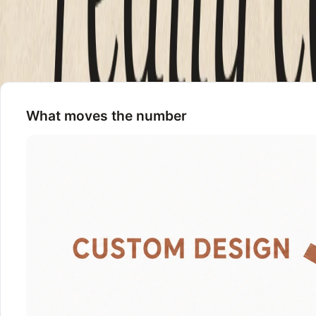
Three things push a quote up. Custom design instead of a te
to be built and tested rather than switched on. If a quote is
yourself.
What moves the number