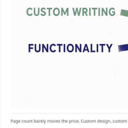
Page count barely moves the price. Custom design, custom wr