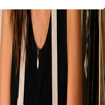
WHO KEEPS IT UPDATED
You, after hours
You, or pay again
You, or a retainer