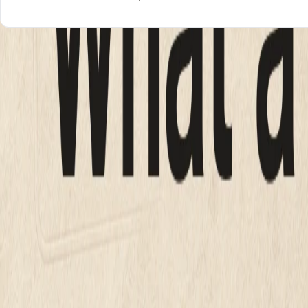
What a small business website shou
Here are the four real options, with 2026 market rates, in o
Every number below links to a source you can check, not a 
OPTION
PRI
DIY builder (Wix, Squarespace)
$16 
Freelancer
$2,00
Agency
$10,