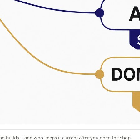
ho builds it and who keeps it current after you open the shop.