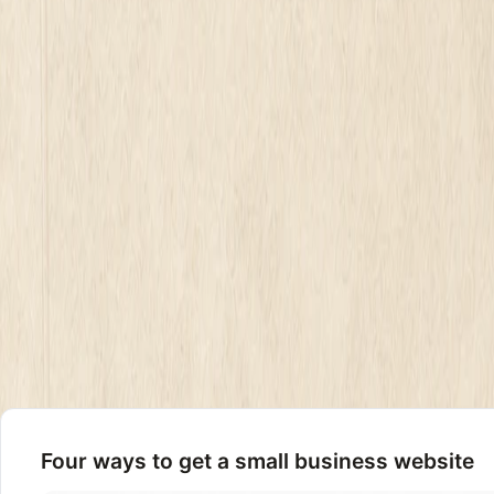
What a small business website really costs in 2026: DIY builders from
Mirin
June 26, 2026
7
min read
A small business website costs one of four ways in 2026. 
$2,000 to $8,000 once. An agency charges $10,000 to $35,0
That is the honest answer most pricing pages bury under a 
The number you pay is not set by how many pages you need
day.
Not sure your current site is worth keeping before you spe
Four ways to get a small business website