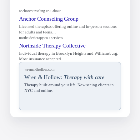
wrenandhollow.com
Wren & Hollow:
Therapy with care
Therapy built around your life. Now seeing clients in
NYC and online.
anchorcounseling.co › about
Anchor Counseling Group
Licensed therapists offering online and in-person sessions
for adults and teens…
northsidetherapy.co › services
Northside Therapy Collective
Individual therapy in Brooklyn Heights and Williamsburg.
Most insurance accepted…