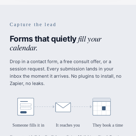
Capture the lead
fill your
Forms that quietly
calendar.
Drop in a contact form, a free consult offer, or a
session request. Every submission lands in your
inbox the moment it arrives. No plugins to install, no
Zapier, no leaks.
Someone fills it in
It reaches you
They book a time