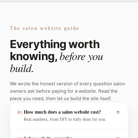
The salon website guide
Everything worth
before you
knowing,
build.
We wrote the honest version of every question salon
owners ask before paying for a website. Read the
piece you need, then let us build the site itself.
How much does a salon website cost?
01
Real numbers, from DIY to fully done for you.