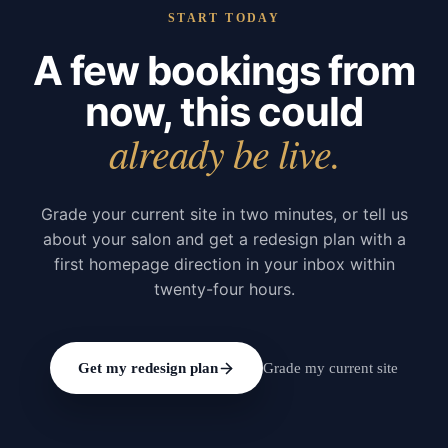
START TODAY
A few bookings from
now, this could
already be live.
Grade your current site in two minutes, or tell us
about your salon and get a redesign plan with a
first homepage direction in your inbox within
twenty-four hours.
Get my redesign plan
Grade my current site