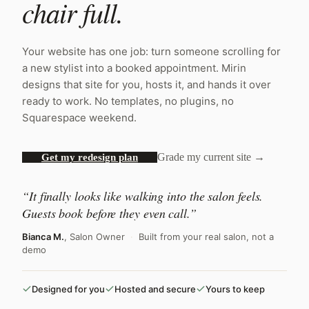
chair full.
Your website has one job: turn someone scrolling for
a new stylist into a booked appointment. Mirin
designs that site for you, hosts it, and hands it over
ready to work. No templates, no plugins, no
Squarespace weekend.
Grade my current site →
Get my redesign plan
“It finally looks like walking into the salon feels.
Guests book before they even call.”
Bianca M.
, Salon Owner
·
Built from your real salon, not a
demo
Designed for you
Hosted and secure
Yours to keep