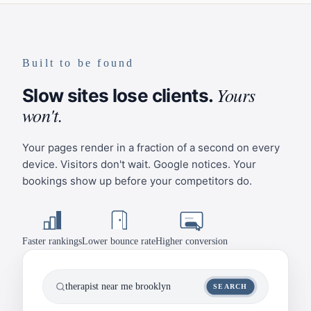
Built to be found
Yours
Slow sites lose clients.
won't.
Your pages render in a fraction of a second on every
device. Visitors don't wait. Google notices. Your
bookings show up before your competitors do.
Faster rankings
Lower bounce rate
Higher conversion
therapist near me brooklyn
SEARCH