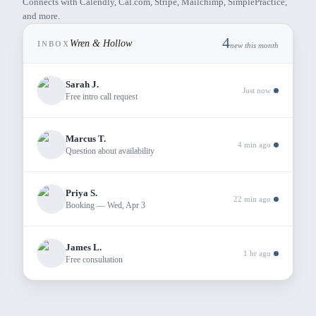
Connects with Calendly, Cal.com, Stripe, Mailchimp, SimplePractice,
and more.
4
Wren & Hollow
INBOX
new this month
Sarah J.
Just now
Free intro call request
Marcus T.
4 min ago
Question about availability
Priya S.
22 min ago
Booking — Wed, Apr 3
James L.
1 hr ago
Free consultation