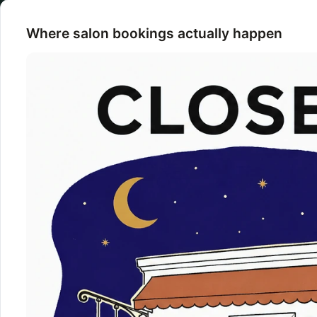
Where salon bookings actually happen