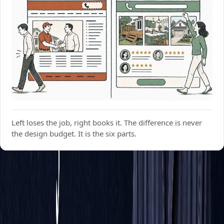
Left loses the job, right books it. The difference is never
the design budget. It is the six parts.
FREE SCORECARD
is
See which of the six parts your site
missing.