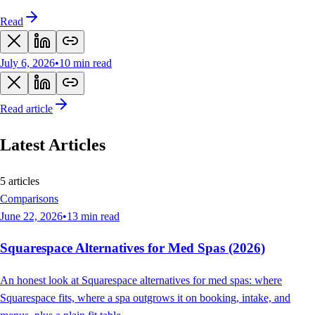
Read
July 6, 2026
•
10
min read
Read article
Latest
Articles
5 articles
Comparisons
June 22, 2026
•
13
min read
Squarespace Alternatives for Med Spas (2026)
An honest look at Squarespace alternatives for med spas: where
Squarespace fits, where a spa outgrows it on booking, intake, and