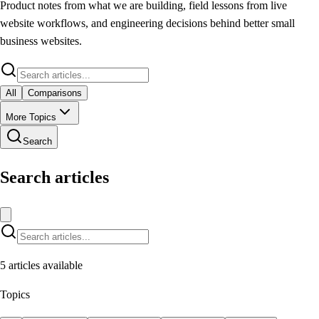
Product notes from what we are building, field lessons from live
website workflows, and engineering decisions behind better small
business websites.
All
Comparisons
More Topics
Search
Search articles
5
articles available
Topics