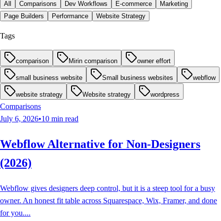
All
Comparisons
Dev Workflows
E-commerce
Marketing
Page Builders
Performance
Website Strategy
Tags
comparison
Mirin comparison
owner effort
small business website
Small business websites
webflow
website strategy
Website strategy
wordpress
Comparisons
July 6, 2026
•
10
min read
Webflow Alternative for Non-Designers
(2026)
Webflow gives designers deep control, but it is a steep tool for a busy
owner. An honest fit table across Squarespace, Wix, Framer, and done
for you.
...