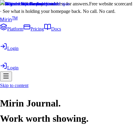
Free scorecard. Paste your address for answers.
Free website scorecard
·
See what is holding your homepage back. No call. No card.
T
M
Mirin
Platform
Pricing
Docs
Login
Login
Skip to content
Mirin Journal.
Work worth showing.