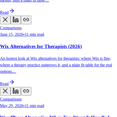
menus, plus a plain fit table.
...
Read
Comparisons
June 15, 2026
•
11
min read
Wix Alternatives for Therapists (2026)
An honest look at Wix alternatives for therapists: where Wix is fine,
where a therapy practice outgrows it, and a plain fit table for the real
options.
...
Read
Comparisons
May 29, 2026
•
11
min read