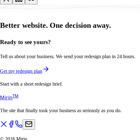
Better website.
One decision away.
Ready to see yours?
Tell us about your business. We send your redesign plan in 24 hours.
Get my redesign plan
Start with a short redesign brief.
T
M
Mirin
The site that finally took your business as seriously as you do.
©
2026
Mirin