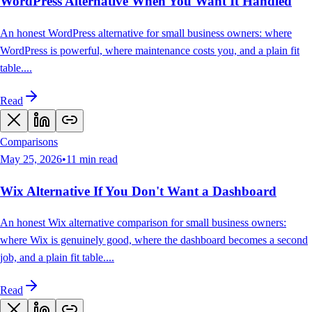
WordPress Alternative When You Want It Handled
An honest WordPress alternative for small business owners: where
WordPress is powerful, where maintenance costs you, and a plain fit
table.
...
Read
Comparisons
May 25, 2026
•
11
min read
Wix Alternative If You Don't Want a Dashboard
An honest Wix alternative comparison for small business owners:
where Wix is genuinely good, where the dashboard becomes a second
job, and a plain fit table.
...
Read