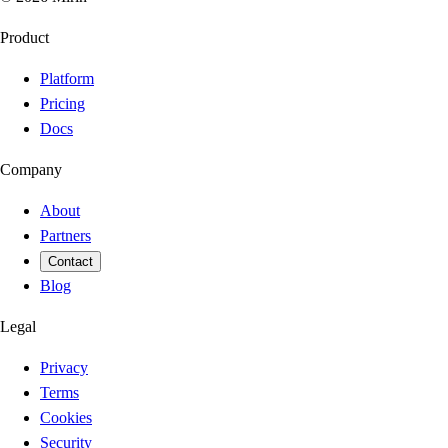
Product
Platform
Pricing
Docs
Company
About
Partners
Contact
Blog
Legal
Privacy
Terms
Cookies
Security