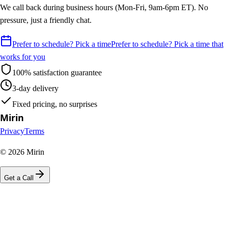
We call back during business hours (Mon-Fri, 9am-6pm ET). No
pressure, just a friendly chat.
Prefer to schedule? Pick a time
Prefer to schedule? Pick a time that
works for you
100% satisfaction guarantee
3-day delivery
Fixed pricing, no surprises
Mirin
Privacy
Terms
©
2026
Mirin
Get a Call