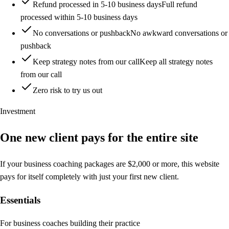
Refund processed in 5-10 business days
Full refund
processed within 5-10 business days
No conversations or pushback
No awkward conversations or
pushback
Keep strategy notes from our call
Keep all strategy notes
from our call
Zero risk to try us out
Investment
One new client pays for
the entire site
If your business coaching packages are $2,000 or more, this website
pays for itself completely with just your first new client.
Essentials
For business coaches building their practice