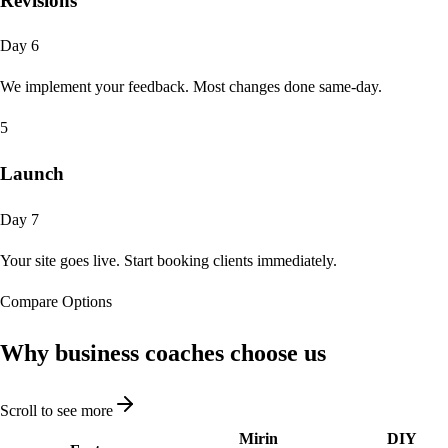
Revisions
Day 6
We implement your feedback. Most changes done same-day.
5
Launch
Day 7
Your site goes live. Start booking clients immediately.
Compare Options
Why business coaches
choose us
Scroll to see more
Mirin
DIY