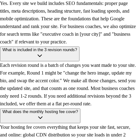
Yes. Every site we build includes SEO fundamentals: proper page
titles, meta descriptions, heading structure, fast loading speeds, and
mobile optimization. These are the foundations that help Google
understand and rank your site. For business coaches, we also optimize
for search terms like "executive coach in [your city]" and "business
coach" if relevant to your practice.
What is included in the 3 revision rounds?
Each revision round is a batch of changes you want made to your site.
For example, Round 1 might be "change the hero image, update my
bio, and swap the accent color." We make all those changes, send you
the updated site, and that counts as one round. Most business coaches
only need 1-2 rounds. If you need additional revisions beyond the 3
included, we offer them at a flat per-round rate.
What does the monthly hosting fee cover?
Your hosting fee covers everything that keeps your site fast, secure,
and online: global CDN distribution so your site loads in under 2