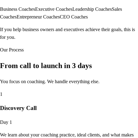
Business Coaches
Executive Coaches
Leadership Coaches
Sales
Coaches
Entrepreneur Coaches
CEO Coaches
If you help business owners and executives achieve their goals, this is
for you.
Our Process
From call to launch in
3 days
You focus on coaching. We handle everything else.
1
Discovery Call
Day 1
We learn about your coaching practice, ideal clients, and what makes