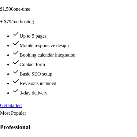
$
1,500
one-time
+ $
79
/mo hosting
Up to 5 pages
Mobile responsive design
Booking calendar integration
Contact form
Basic SEO setup
Revisions included
3-day delivery
Get Started
Most Popular
Professional