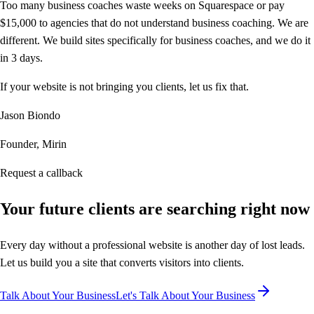
Too many business coaches waste weeks on Squarespace or pay
$15,000 to agencies that do not understand business coaching. We are
different. We build sites specifically for business coaches, and we do it
in 3 days.
If your website is not bringing you clients, let us fix that.
Jason Biondo
Founder, Mirin
Request a callback
Your future clients are
searching right now
Every day without a professional website is another day of lost leads.
Let us build you a site that converts visitors into clients.
Talk About Your Business
Let's Talk About Your Business