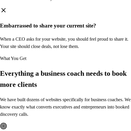
History
Style
Page Components
Embarrassed to share your current site?
Add
When a CEO asks for your website, you should feel proud to share it.
Navigation
Your site should close deals, not lose them.
Logo + menu + CTA button
What You Get
Hero Section
Everything a business coach needs to
book
Headline, subtext, and CTA
more clients
About Me
We have built dozens of websites specifically for business coaches. We
Bio with credentials
know exactly what converts executives and entrepreneurs into booked
discovery calls.
Services
3-column service cards