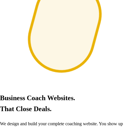
Business Coach Websites.
That Close Deals.
We design and build your complete coaching website. You show up