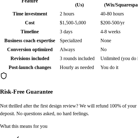
Feature
(Us)
(Wix/Squarespa
Time investment
2 hours
40-80 hours
Cost
$1,500-5,000
$200-500/yr
Timeline
3 days
4-8 weeks
Business coach expertise
Specialized
None
Conversion optimized
Always
No
Revisions included
3 rounds included
Unlimited (you do i
Post-launch changes
Hourly as needed
You do it
Risk-Free Guarantee
Not thrilled after the first design review? We will refund 100% of your
deposit. No questions asked, no hard feelings.
What this means for you