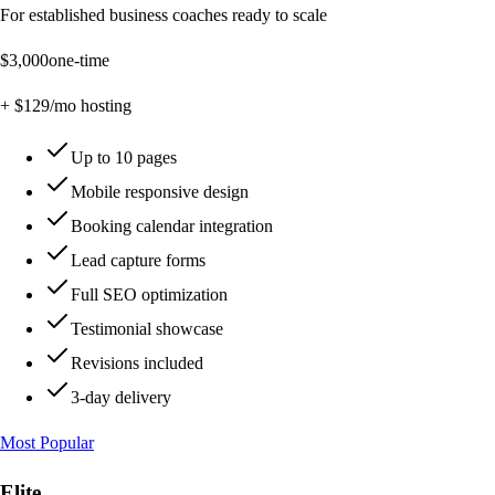
For established business coaches ready to scale
$
3,000
one-time
+ $
129
/mo hosting
Up to 10 pages
Mobile responsive design
Booking calendar integration
Lead capture forms
Full SEO optimization
Testimonial showcase
Revisions included
3-day delivery
Most Popular
Elite