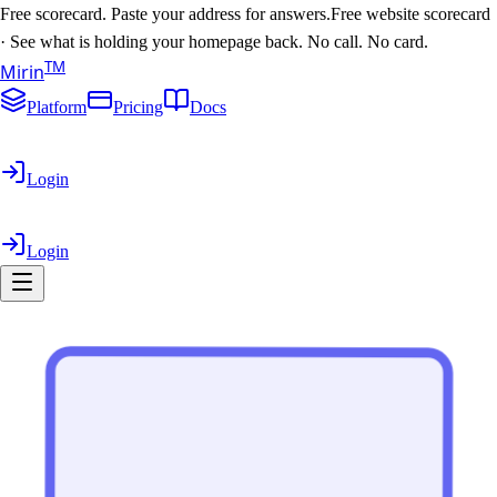
Free scorecard. Paste your address for answers.
Free website scorecard
·
See what is holding your homepage back. No call. No card.
T
M
Mirin
Platform
Pricing
Docs
Login
Login