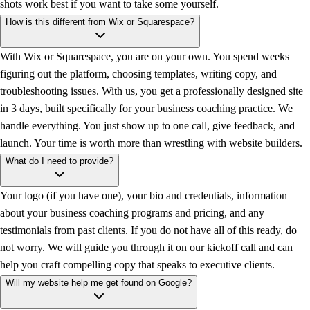
shots work best if you want to take some yourself.
How is this different from Wix or Squarespace?
With Wix or Squarespace, you are on your own. You spend weeks
figuring out the platform, choosing templates, writing copy, and
troubleshooting issues. With us, you get a professionally designed site
in 3 days, built specifically for your business coaching practice. We
handle everything. You just show up to one call, give feedback, and
launch. Your time is worth more than wrestling with website builders.
What do I need to provide?
Your logo (if you have one), your bio and credentials, information
about your business coaching programs and pricing, and any
testimonials from past clients. If you do not have all of this ready, do
not worry. We will guide you through it on our kickoff call and can
help you craft compelling copy that speaks to executive clients.
Will my website help me get found on Google?