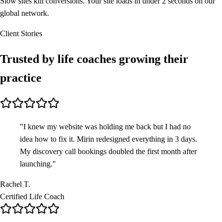
Slow sites kill conversions. Your site loads in under 2 seconds on our
global network.
Client Stories
Trusted by life coaches
growing their
practice
"
I knew my website was holding me back but I had no
idea how to fix it. Mirin redesigned everything in 3 days.
My discovery call bookings doubled the first month after
launching.
"
Rachel T.
Certified Life Coach