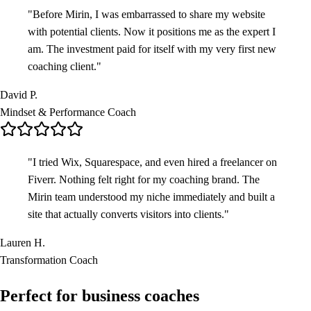
"
Before Mirin, I was embarrassed to share my website
with potential clients. Now it positions me as the expert I
am. The investment paid for itself with my very first new
coaching client.
"
David P.
Mindset & Performance Coach
"
I tried Wix, Squarespace, and even hired a freelancer on
Fiverr. Nothing felt right for my coaching brand. The
Mirin team understood my niche immediately and built a
site that actually converts visitors into clients.
"
Lauren H.
Transformation Coach
Perfect for
business coaches