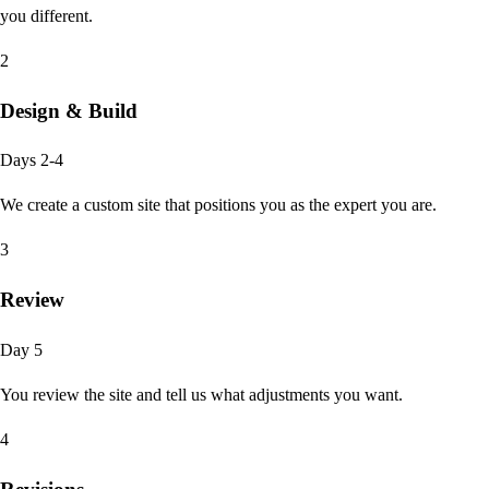
you different.
2
Design & Build
Days 2-4
We create a custom site that positions you as the expert you are.
3
Review
Day 5
You review the site and tell us what adjustments you want.
4