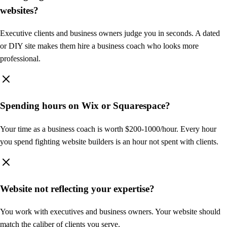
racheltorres.coach
websites?
Executive clients and business owners judge you in seconds. A dated
or DIY site makes them hire a business coach who looks more
professional.
Rachel Torres
About
Services
Testimonials
Book a Call
Executive Leadership Coach
Spending hours on Wix or Squarespace?
Lead with clarity.
Live with purpose.
Your time as a business coach is worth $200-1000/hour. Every hour
you spend fighting website builders is an hour not spent with clients.
I help high-achieving executives break through mental barriers and
become the leaders they were meant to be.
Book Free Discovery Call
Website not reflecting your expertise?
Build
You work with executives and business owners. Your website should
Page
match the caliber of clients you serve.