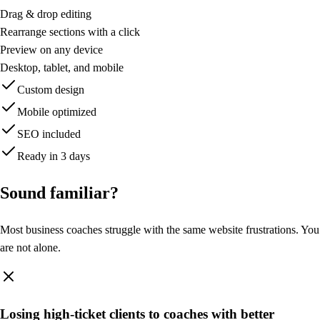
T
M
Drag & drop editing
Mirin
Rearrange sections with a click
home
Preview on any device
Search or navigate...
Desktop, tablet, and mobile
⌘K
Custom design
Published
Mobile optimized
Rachel Torres
SEO included
Content
Ready in 3 days
Pages
Theme Packs
Sound
familiar?
Components
Templates
Most business coaches struggle with the same website frustrations. You
Media
are not alone.
Leads
Analytics
Domains
Losing high-ticket clients to coaches with better