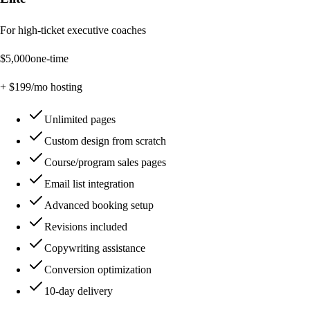
For high-ticket executive coaches
$
5,000
one-time
+ $
199
/mo hosting
Unlimited pages
Custom design from scratch
Course/program sales pages
Email list integration
Advanced booking setup
Revisions included
Copywriting assistance
Conversion optimization
10-day delivery