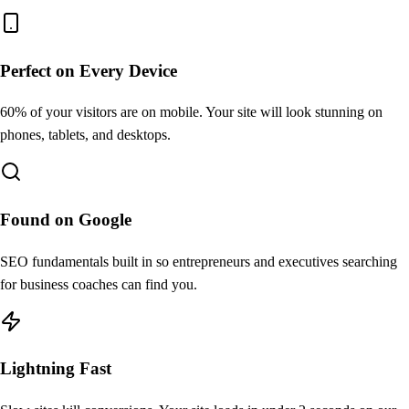
Perfect on Every Device
60% of your visitors are on mobile. Your site will look stunning on
phones, tablets, and desktops.
Found on Google
SEO fundamentals built in so entrepreneurs and executives searching
for business coaches can find you.
Lightning Fast