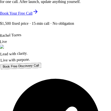
for one call. After launch, update anything yourself.
Book Your Free Call
$1,500 fixed price
· 15-min call · No obligation
Rachel Torres
Live
Lead with clarity.
Live with purpose.
Book Free Discovery Call