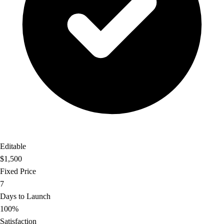
Editable
$1,500
Fixed Price
7
Days to Launch
100%
Satisfaction