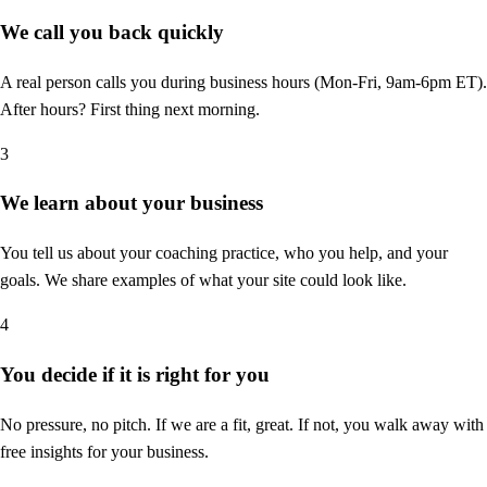
We call you back quickly
A real person calls you during business hours (Mon-Fri, 9am-6pm ET).
After hours? First thing next morning.
3
We learn about your business
You tell us about your coaching practice, who you help, and your
goals. We share examples of what your site could look like.
4
You decide if it is right for you
No pressure, no pitch. If we are a fit, great. If not, you walk away with
free insights for your business.