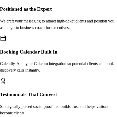
Positioned as the Expert
Testimonials
Client success stories
We craft your messaging to attract high-ticket clients and position you
as the go-to business coach for executives.
Book a Call
Calendar embed + CTA
Booking Calendar Built In
Calendly, Acuity, or Cal.com integration so potential clients can book
discovery calls instantly.
Testimonials That Convert
Strategically placed social proof that builds trust and helps visitors
become clients.