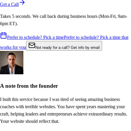
Get a Call
Takes 5 seconds. We call back during business hours (Mon-Fri, 9am-
6pm ET).
Prefer to schedule? Pick a time
Prefer to schedule? Pick a time that
works for you
Not ready for a call? Get info by email
A note from the founder
I built this service because I was tired of seeing amazing
business
coaches
with terrible websites. You have spent years mastering your
craft,
helping leaders and entrepreneurs achieve extraordinary results
.
Your website should reflect that.