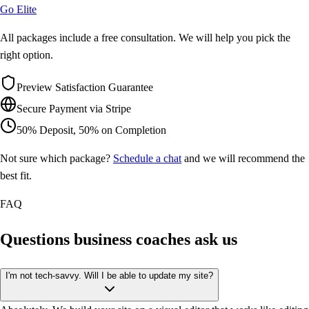
Go Elite
All packages include a free consultation. We will help you pick the
right option.
Preview Satisfaction Guarantee
Secure Payment via Stripe
50% Deposit, 50% on Completion
Not sure which package?
Schedule a chat
and we will recommend the
best fit.
FAQ
Questions business coaches
ask us
I'm not tech-savvy. Will I be able to update my site?