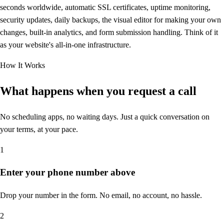
seconds worldwide, automatic SSL certificates, uptime monitoring,
security updates, daily backups, the visual editor for making your own
changes, built-in analytics, and form submission handling. Think of it
as your website's all-in-one infrastructure.
How It Works
What happens when you
request a call
No scheduling apps, no waiting days. Just a quick conversation on
your terms, at your pace.
1
Enter your phone number above
Drop your number in the form. No email, no account, no hassle.
2