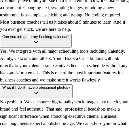
Absolutely. We build your site on a visual editor that works like editing
a document. Changing text, swapping images, or adding a new
testimonial is as simple as clicking and typing. No coding required.
Most business coaches tell us it takes about 5 minutes to learn. And if
you ever get stuck, we are here to help.
Can you integrate my booking calendar?
Yes. We integrate with all major scheduling tools including Calendly,
Acuity, Cal.com, and others. Your "Book a Call" buttons will link
directly to your calendar so executive clients can schedule without any
back-and-forth emails. This is one of the most important features for
business coaches and we make sure it works flawlessly.
What if I don't have professional photos?
No problem. We can source high-quality stock images that match your
brand and feel authentic. That said, professional headshots make a
significant difference when attracting executive clients. Business
coaching clients expect a polished image. We can advise you on what