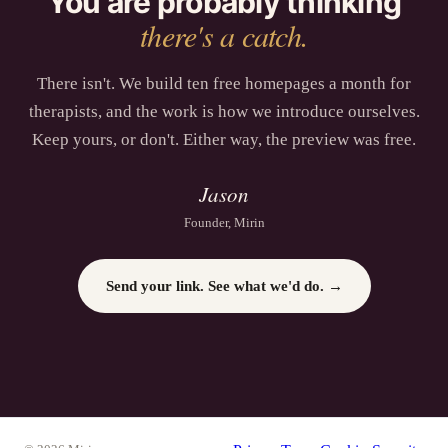
You are probably thinking
there's a catch.
There isn't. We build ten free homepages a month for
therapists
, and the work is how we introduce ourselves.
Keep yours, or don't. Either way, the preview was free.
Jason
Founder, Mirin
Send your link. See what we'd do. →