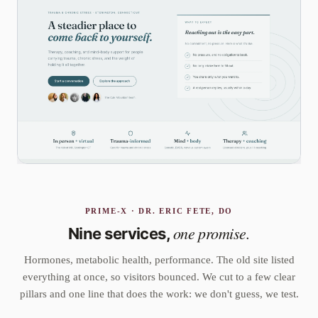
PRIME-X · DR. ERIC FETE, DO
one promise.
Nine services,
Hormones, metabolic health, performance. The old site listed
everything at once, so visitors bounced. We cut to a few clear
pillars and one line that does the work: we don't guess, we test.