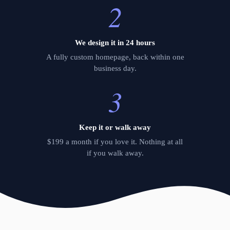
2
We design it in 24 hours
A fully custom homepage, back within one
business day.
3
Keep it or walk away
$199 a month if you love it. Nothing at all
if you walk away.