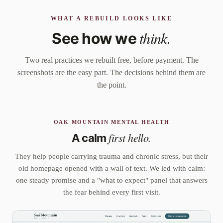
WHAT A REBUILD LOOKS LIKE
think.
See how we
Two real practices we rebuilt free, before payment. The
screenshots are the easy part. The decisions behind them are
the point.
OAK MOUNTAIN MENTAL HEALTH
first hello.
A calm
They help people carrying trauma and chronic stress, but their
old homepage opened with a wall of text. We led with calm:
one steady promise and a "what to expect" panel that answers
the fear behind every first visit.