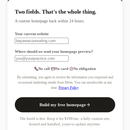
Two fields. That's the whole thing.
A custom homepage back within 24 hours.
Your current website
Where should we send your homepage
preview
?
No call
·
No card
·
No obligation
By submitting, you agree to receive the information you requested and
occasional marketing emails from Mirin. You can unsubscribe at any
time.
Privacy Policy
.
Build my free homepage
The build is free. Keep it for $199/mo: a fully custom site,
hosted and handled, yours to update anytime.