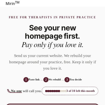
T
M
Mirin
FREE FOR THERAPISTS IN PRIVATE PRACTICE
See your new
homepage
first.
Pay only if you love it.
Send us your current website. We rebuild your
homepage around your practice, free. Keep it only if
you love it.
→
→
Paste link
We rebuild
You decide
1
2
3
No one
will call you.
3
of
10
left this month