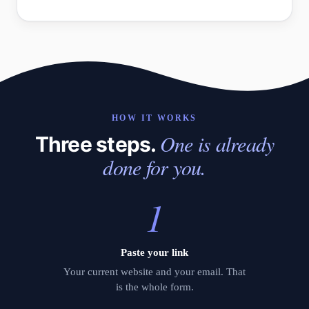
HOW IT WORKS
One is already
Three steps.
done for you.
1
Paste your link
Your current website and your email. That
is the whole form.